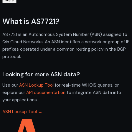
What is AS7721?
AS7721 is an Autonomous System Number (ASN) assigned to
Qin Cloud Networks. An ASN identifies a network or group of IP
prefixes operated under a common routing policy in the BGP
protocol.
Looking for more ASN data?
Use our
ASN Lookup Tool
for real-time WHOIS queries, or
explore our
API documentation
to integrate ASN data into
your applications.
ASN Lookup Tool →