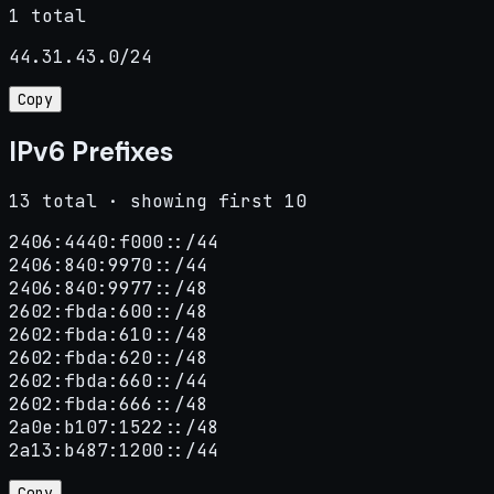
1 total
44.31.43.0/24
Copy
IPv6 Prefixes
13 total · showing first 10
2406:4440:f000::/44

2406:840:9970::/44

2406:840:9977::/48

2602:fbda:600::/48

2602:fbda:610::/48

2602:fbda:620::/48

2602:fbda:660::/44

2602:fbda:666::/48

2a0e:b107:1522::/48

2a13:b487:1200::/44
Copy