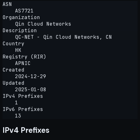
ASN
AS7721
Organization
Qin Cloud Networks
Description
QC-NET - Qin Cloud Networks, CN
Country
HK
Registry (RIR)
APNIC
Created
2024-12-29
Updated
2025-01-08
IPv4 Prefixes
1
IPv6 Prefixes
13
IPv4 Prefixes