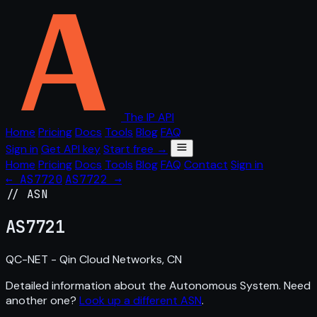
The IP API
Home
Pricing
Docs
Tools
Blog
FAQ
Sign in
Get API key
Start free →
Home
Pricing
Docs
Tools
Blog
FAQ
Contact
Sign in
← AS7720
AS7722 →
// ASN
AS
7721
QC-NET - Qin Cloud Networks, CN
Detailed information about the Autonomous System. Need
another one?
Look up a different ASN
.