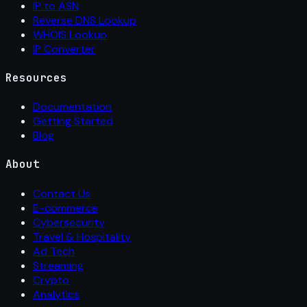
IP to ASN
Reverse DNS Lookup
WHOIS Lookup
IP Converter
Resources
Documentation
Getting Started
Blog
About
Contact Us
E-commerce
Cybersecurity
Travel & Hospitality
Ad Tech
Streaming
Crypto
Analytics