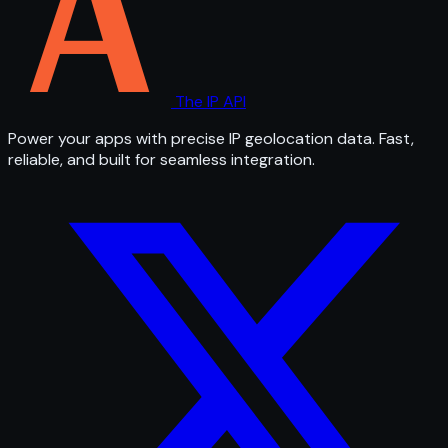
The IP API
Power your apps with precise IP geolocation data. Fast,
reliable, and built for seamless integration.