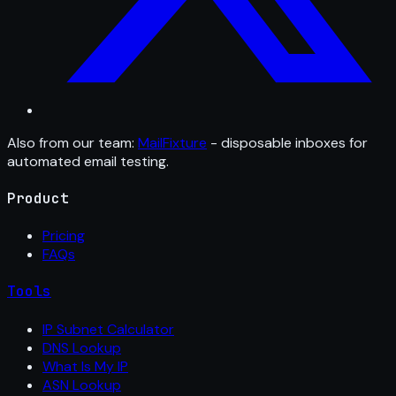
Also from our team:
MailFixture
- disposable inboxes for
automated email testing.
Product
Pricing
FAQs
Tools
IP Subnet Calculator
DNS Lookup
What Is My IP
ASN Lookup