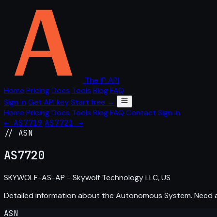
The IP API
Home
Pricing
Docs
Tools
Blog
FAQ
Sign in
Get API key
Start free →
Home
Pricing
Docs
Tools
Blog
FAQ
Contact
Sign in
← AS7719
AS7721 →
// ASN
AS
7720
SKYWOLF-AS-AP - Skywolf Technology LLC, US
Detailed information about the Autonomous System. Need
ASN