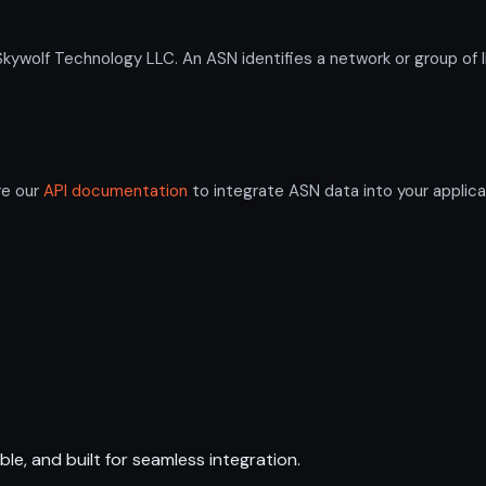
olf Technology LLC. An ASN identifies a network or group of I
re our
API documentation
to integrate ASN data into your applica
ble, and built for seamless integration.