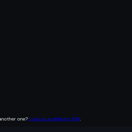
 another one?
Look up a different ASN
.