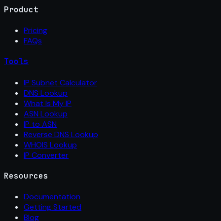
Product
Pricing
FAQs
Tools
IP Subnet Calculator
DNS Lookup
What Is My IP
ASN Lookup
IP to ASN
Reverse DNS Lookup
WHOIS Lookup
IP Converter
Resources
Documentation
Getting Started
Blog