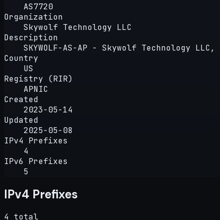
AS7720
Organization
Skywolf Technology LLC
Description
SKYWOLF-AS-AP - Skywolf Technology LLC, 
Country
US
Registry (RIR)
APNIC
Created
2023-05-14
Updated
2025-05-08
IPv4 Prefixes
4
IPv6 Prefixes
5
IPv4 Prefixes
4 total