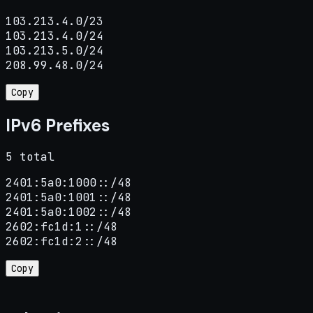
103.213.4.0/23

103.213.4.0/24

103.213.5.0/24

208.99.48.0/24
Copy
IPv6 Prefixes
5 total
2401:5a0:1000::/48

2401:5a0:1001::/48

2401:5a0:1002::/48

2602:fc1d:1::/48

2602:fc1d:2::/48
Copy