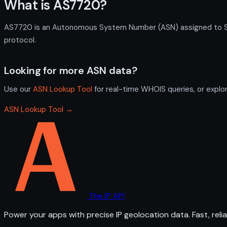
What is AS7720?
AS7720 is an Autonomous System Number (ASN) assigned to Skyw
protocol.
Looking for more ASN data?
Use our
ASN Lookup Tool
for real-time WHOIS queries, or explo
ASN Lookup Tool →
The IP API
Power your apps with precise IP geolocation data. Fast, relia