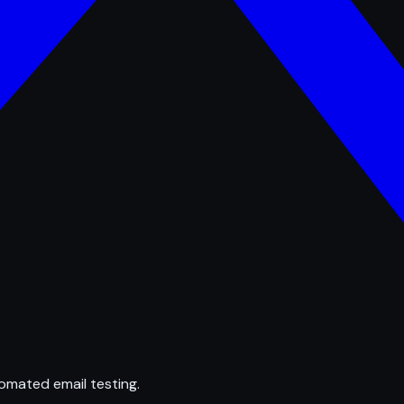
omated email testing.