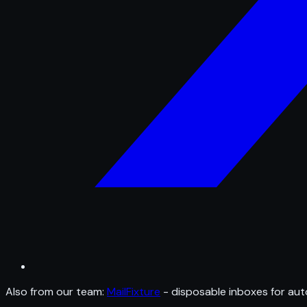
Also from our team:
MailFixture
- disposable inboxes for aut