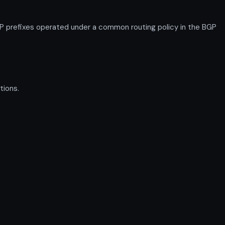
P prefixes operated under a common routing policy in the BGP
tions.