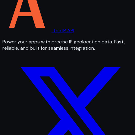
The IP API
Power your apps with precise IP geolocation data. Fast,
reliable, and built for seamless integration.