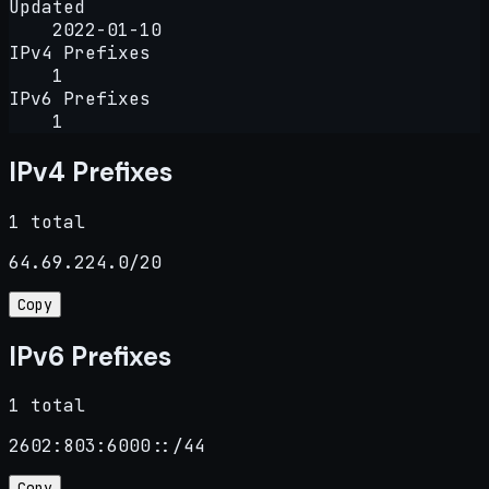
Updated
2022-01-10
IPv4 Prefixes
1
IPv6 Prefixes
1
IPv4 Prefixes
1 total
64.69.224.0/20
Copy
IPv6 Prefixes
1 total
2602:803:6000::/44
Copy