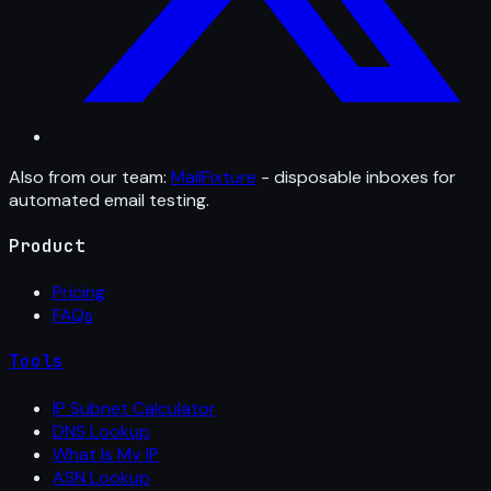
Also from our team:
MailFixture
- disposable inboxes for
automated email testing.
Product
Pricing
FAQs
Tools
IP Subnet Calculator
DNS Lookup
What Is My IP
ASN Lookup