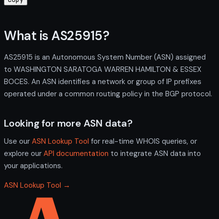
What is AS25915?
AS25915 is an Autonomous System Number (ASN) assigned
to WASHINGTON SARATOGA WARREN HAMILTON & ESSEX
BOCES. An ASN identifies a network or group of IP prefixes
operated under a common routing policy in the BGP protocol.
Looking for more ASN data?
Use our
ASN Lookup Tool
for real-time WHOIS queries, or
explore our
API documentation
to integrate ASN data into
your applications.
ASN Lookup Tool →