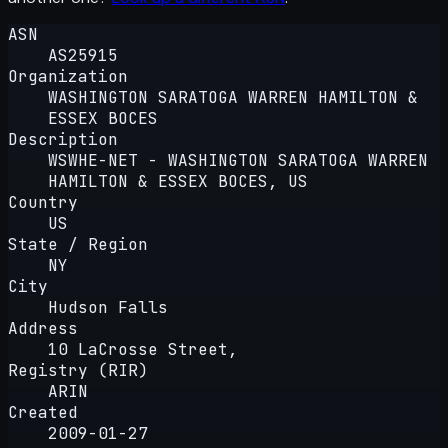
ASN
AS25915
Organization
WASHINGTON SARATOGA WARREN HAMILTON &
ESSEX BOCES
Description
WSWHE-NET - WASHINGTON SARATOGA WARREN
HAMILTON & ESSEX BOCES, US
Country
US
State / Region
NY
City
Hudson Falls
Address
10 LaCrosse Street,
Registry (RIR)
ARIN
Created
2009-01-27