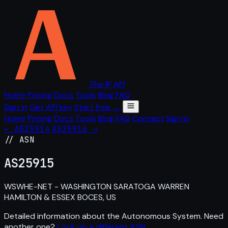
The IP API
Home
Pricing
Docs
Tools
Blog
FAQ
Sign in
Get API key
Start free →
Home
Pricing
Docs
Tools
Blog
FAQ
Contact
Sign in
← AS25914
AS25916 →
// ASN
AS
25915
WSWHE-NET - WASHINGTON SARATOGA WARREN
HAMILTON & ESSEX BOCES, US
Detailed information about the Autonomous System. Need
another one?
Look up a different ASN
.