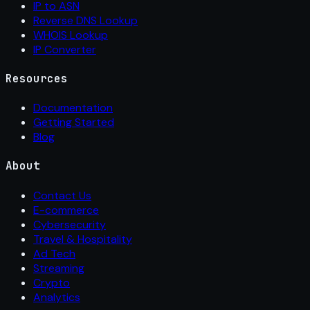
IP to ASN
Reverse DNS Lookup
WHOIS Lookup
IP Converter
Resources
Documentation
Getting Started
Blog
About
Contact Us
E-commerce
Cybersecurity
Travel & Hospitality
Ad Tech
Streaming
Crypto
Analytics