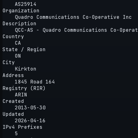
AS25914
Organization
Quadro Communications Co-Operative Inc
Description
QCC-AS - Quadro Communications Co-Operat
Country
CA
State / Region
ON
City
Kirkton
Address
1845 Road 164
Registry (RIR)
ARIN
Created
2013-05-30
Updated
2026-04-16
IPv4 Prefixes
5