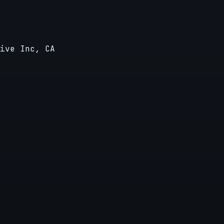
ive Inc, CA