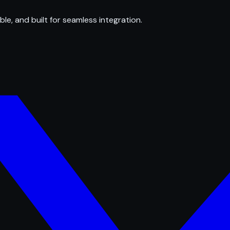
ble, and built for seamless integration.