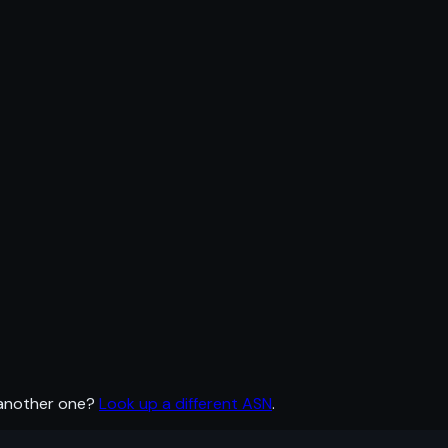
 another one?
Look up a different ASN
.