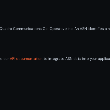
adro Communications Co-Operative Inc. An ASN identifies a ne
re our
API documentation
to integrate ASN data into your applica