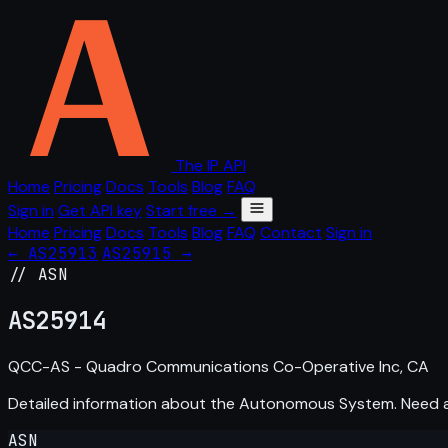
The IP API
Home
Pricing
Docs
Tools
Blog
FAQ
Sign in
Get API key
Start free →
Home
Pricing
Docs
Tools
Blog
FAQ
Contact
Sign in
← AS25913
AS25915 →
// ASN
AS
25914
QCC-AS - Quadro Communications Co-Operative Inc, CA
Detailed information about the Autonomous System. Need
ASN