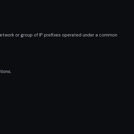
twork or group of IP prefixes operated under a common
tions.