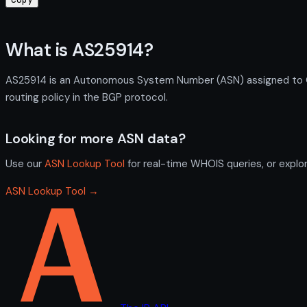
What is AS25914?
AS25914 is an Autonomous System Number (ASN) assigned to Qu
routing policy in the BGP protocol.
Looking for more ASN data?
Use our
ASN Lookup Tool
for real-time WHOIS queries, or explo
ASN Lookup Tool →