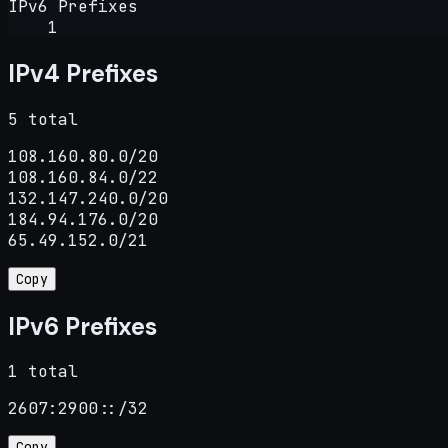
IPv6 Prefixes
1
IPv4 Prefixes
5 total
108.160.80.0/20

108.160.84.0/22

132.147.240.0/20

184.94.176.0/20

65.49.152.0/21
Copy
IPv6 Prefixes
1 total
2607:2900::/32
Copy