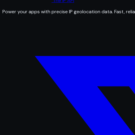
The IP API
Power your apps with precise IP geolocation data. Fast, relia