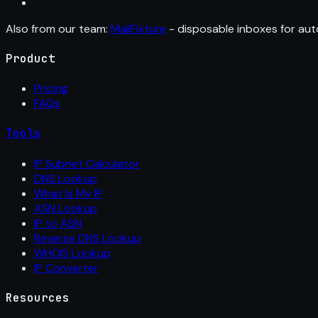
Also from our team:
MailFixture
- disposable inboxes for aut
Product
Pricing
FAQs
Tools
IP Subnet Calculator
DNS Lookup
What Is My IP
ASN Lookup
IP to ASN
Reverse DNS Lookup
WHOIS Lookup
IP Converter
Resources