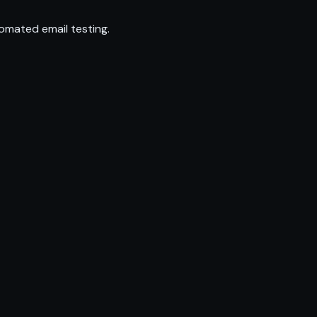
omated email testing.