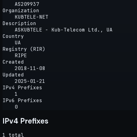
AS209937
Organization
KUBTELE-NET
Description
ASKUBTELE - Kub-Telecom Ltd., UA
Country
UA
Registry (RIR)
RIPE
Created
2018-11-08
Updated
2025-01-21
IPv4 Prefixes
1
IPv6 Prefixes
0
IPv4 Prefixes
1 total