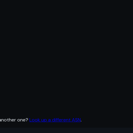
 another one?
Look up a different ASN
.