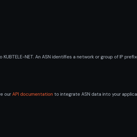
UBTELE-NET. An ASN identifies a network or group of IP prefix
re our
API documentation
to integrate ASN data into your applica