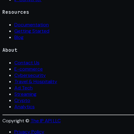
Resources
Documentation
Getting Started
Blog
About
Contact Us
E-commerce
Cybersecurity
Travel & Hospitality
Ad Tech
Streaming
Crypto
Analytics
Copyright ©
The IP API LLC
Privacy Policy