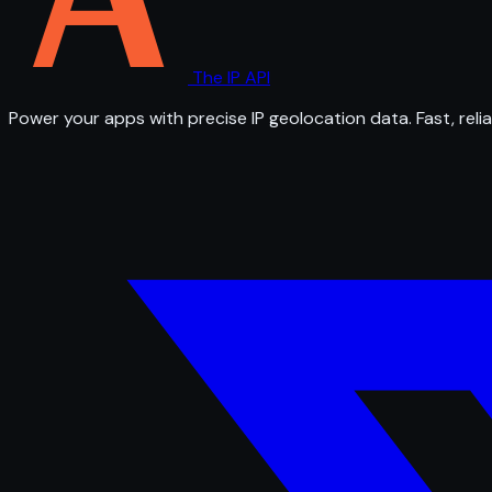
The IP API
Power your apps with precise IP geolocation data. Fast, relia