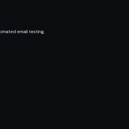
omated email testing.