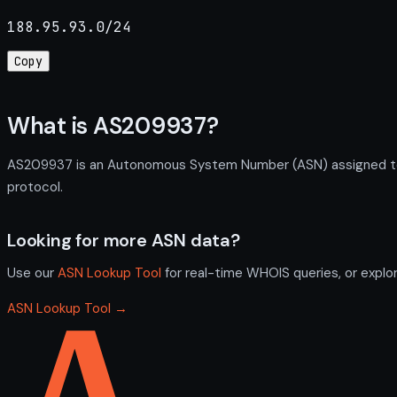
188.95.93.0/24
Copy
What is AS209937?
AS209937 is an Autonomous System Number (ASN) assigned to K
protocol.
Looking for more ASN data?
Use our
ASN Lookup Tool
for real-time WHOIS queries, or explo
ASN Lookup Tool →