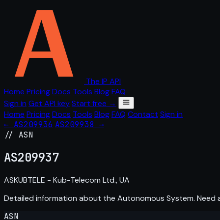
The IP API
Home
Pricing
Docs
Tools
Blog
FAQ
Sign in
Get API key
Start free →
Home
Pricing
Docs
Tools
Blog
FAQ
Contact
Sign in
← AS209936
AS209938 →
// ASN
AS
209937
ASKUBTELE - Kub-Telecom Ltd., UA
Detailed information about the Autonomous System. Need
ASN