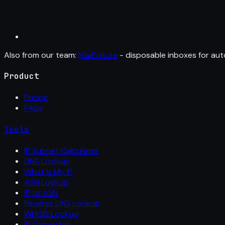
Also from our team:
MailFixture
- disposable inboxes for aut
Product
Pricing
FAQs
Tools
IP Subnet Calculator
DNS Lookup
What Is My IP
ASN Lookup
IP to ASN
Reverse DNS Lookup
WHOIS Lookup
IP Converter