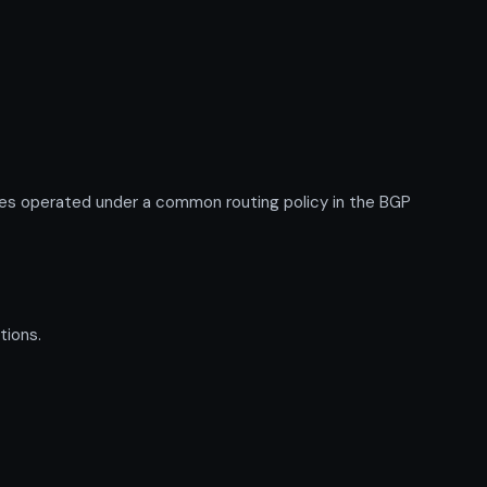
es operated under a common routing policy in the BGP
tions.