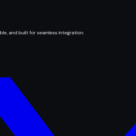
ble, and built for seamless integration.