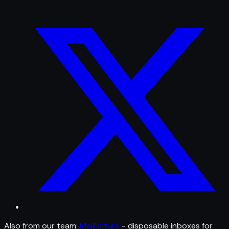
Also from our team:
MailFixture
- disposable inboxes for