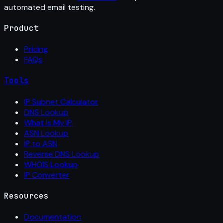
automated email testing.
Product
Pricing
FAQs
Tools
IP Subnet Calculator
DNS Lookup
What Is My IP
ASN Lookup
IP to ASN
Reverse DNS Lookup
WHOIS Lookup
IP Converter
Resources
Documentation