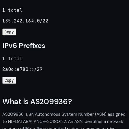
1 total
185.242.164.0/22
Copy
IPv6 Prefixes
1 total
2a0c:e780::/29
Copy
What is AS209936?
AS209936 is an Autonomous System Number (ASN) assigned
to NL-DATABALANCE-20180122. An ASN identifies a network
or group of IP prefixes operated under a common routing