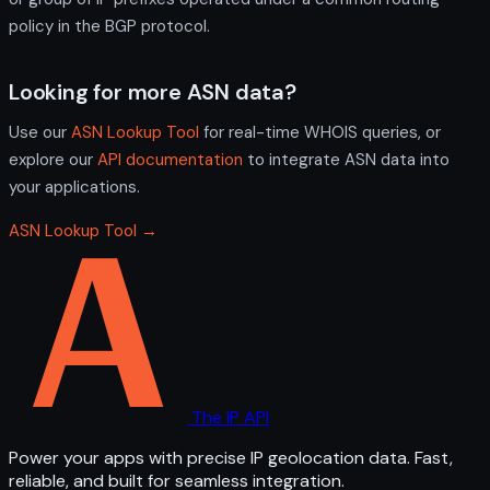
policy in the BGP protocol.
Looking for more ASN data?
Use our
ASN Lookup Tool
for real-time WHOIS queries, or
explore our
API documentation
to integrate ASN data into
your applications.
ASN Lookup Tool →
The IP API
Power your apps with precise IP geolocation data. Fast,
reliable, and built for seamless integration.