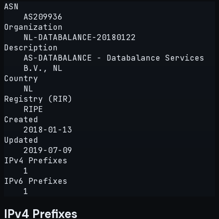
ASN
AS209936
Organization
NL-DATABALANCE-20180122
Description
AS-DATABALANCE - Databalance Services
B.V., NL
Country
NL
Registry (RIR)
RIPE
Created
2018-01-13
Updated
2019-07-09
IPv4 Prefixes
1
IPv6 Prefixes
1
IPv4 Prefixes