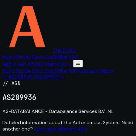
The IP API
Home
Pricing
Docs
Tools
Blog
FAQ
Sign in
Get API key
Start free →
Home
Pricing
Docs
Tools
Blog
FAQ
Contact
Sign in
← AS209935
AS209937 →
// ASN
AS
209936
AS-DATABALANCE - Databalance Services B.V., NL
Detailed information about the Autonomous System. Need
another one?
Look up a different ASN
.