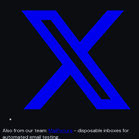
Also from our team:
MailFixture
- disposable inboxes for
automated email testing.