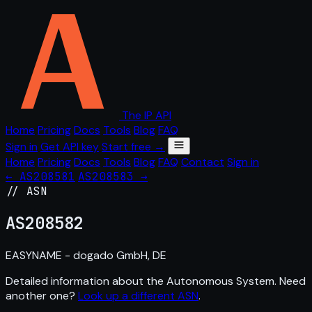
The IP API
Home
Pricing
Docs
Tools
Blog
FAQ
Sign in
Get API key
Start free →
Home
Pricing
Docs
Tools
Blog
FAQ
Contact
Sign in
← AS208581
AS208583 →
// ASN
AS
208582
EASYNAME - dogado GmbH, DE
Detailed information about the Autonomous System. Need
another one?
Look up a different ASN
.