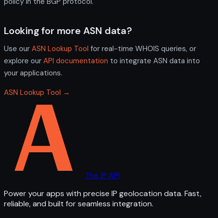
policy in the BGP protocol.
Looking for more ASN data?
Use our
ASN Lookup Tool
for real-time WHOIS queries, or
explore our
API documentation
to integrate ASN data into
your applications.
ASN Lookup Tool →
The IP API
Power your apps with precise IP geolocation data. Fast,
reliable, and built for seamless integration.