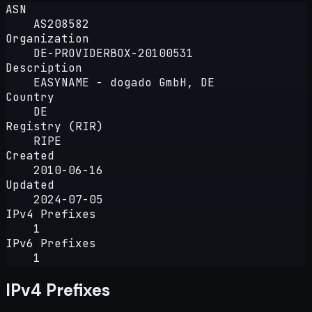
ASN
AS208582
Organization
DE-PROVIDERBOX-20100531
Description
EASYNAME - dogado GmbH, DE
Country
DE
Registry (RIR)
RIPE
Created
2010-06-16
Updated
2024-07-05
IPv4 Prefixes
1
IPv6 Prefixes
1
IPv4 Prefixes