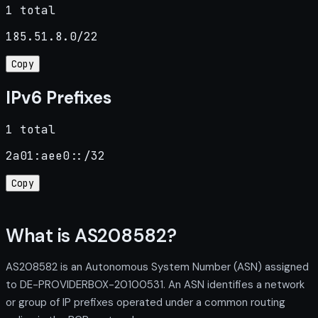
1 total
185.51.8.0/22
Copy
IPv6 Prefixes
1 total
2a01:aee0::/32
Copy
What is AS208582?
AS208582 is an Autonomous System Number (ASN) assigned
to DE-PROVIDERBOX-20100531. An ASN identifies a network
or group of IP prefixes operated under a common routing