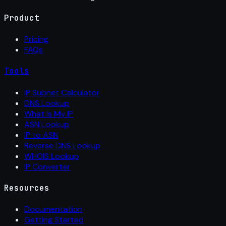
Product
Pricing
FAQs
Tools
IP Subnet Calculator
DNS Lookup
What Is My IP
ASN Lookup
IP to ASN
Reverse DNS Lookup
WHOIS Lookup
IP Converter
Resources
Documentation
Getting Started