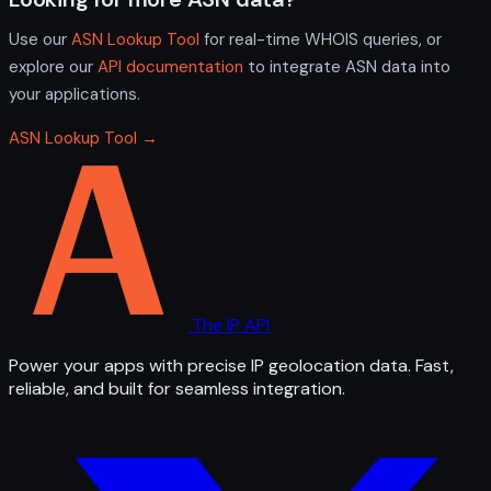
Use our
ASN Lookup Tool
for real-time WHOIS queries, or
explore our
API documentation
to integrate ASN data into
your applications.
ASN Lookup Tool →
The IP API
Power your apps with precise IP geolocation data. Fast,
reliable, and built for seamless integration.