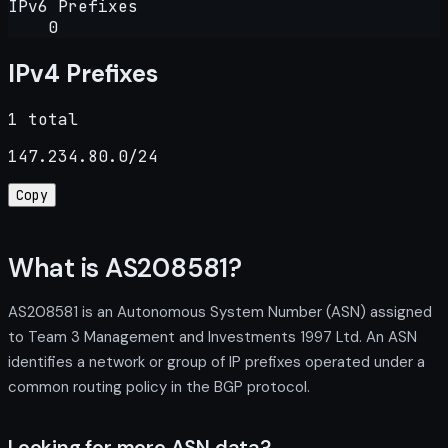
IPv6 Prefixes
0
IPv4 Prefixes
1 total
147.234.80.0/24
Copy
What is AS208581?
AS208581 is an Autonomous System Number (ASN) assigned
to Team 3 Management and Investments 1997 Ltd. An ASN
identifies a network or group of IP prefixes operated under a
common routing policy in the BGP protocol.
Looking for more ASN data?