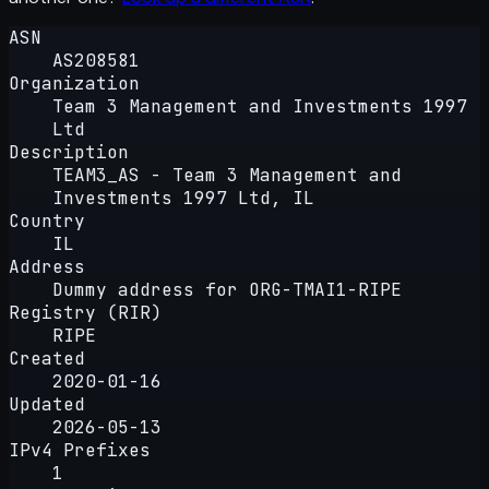
ASN
AS208581
Organization
Team 3 Management and Investments 1997
Ltd
Description
TEAM3_AS - Team 3 Management and
Investments 1997 Ltd, IL
Country
IL
Address
Dummy address for ORG-TMAI1-RIPE
Registry (RIR)
RIPE
Created
2020-01-16
Updated
2026-05-13
IPv4 Prefixes
1