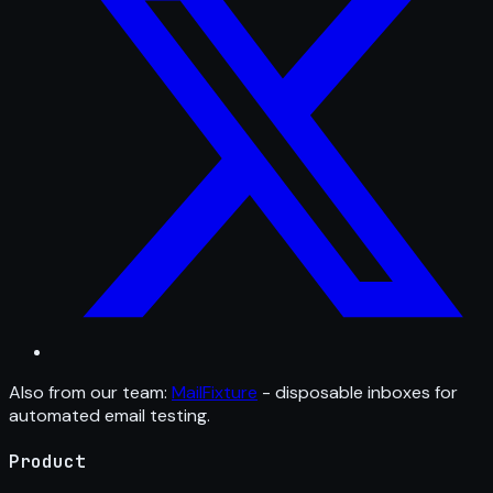
Also from our team:
MailFixture
- disposable inboxes for
automated email testing.
Product