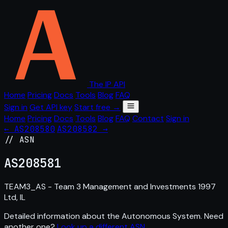
The IP API
Home
Pricing
Docs
Tools
Blog
FAQ
Sign in
Get API key
Start free →
Home
Pricing
Docs
Tools
Blog
FAQ
Contact
Sign in
← AS208580
AS208582 →
// ASN
AS
208581
TEAM3_AS - Team 3 Management and Investments 1997
Ltd, IL
Detailed information about the Autonomous System. Need
another one?
Look up a different ASN
.