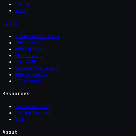
Pricing
FAQs
Tools
IP Subnet Calculator
DNS Lookup
What Is My IP
ASN Lookup
IP to ASN
Reverse DNS Lookup
WHOIS Lookup
IP Converter
Resources
Documentation
Getting Started
Blog
About