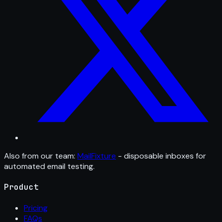
Also from our team:
MailFixture
- disposable inboxes for
automated email testing.
Product
Pricing
FAQs