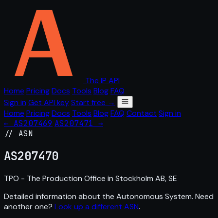
The IP API
Home
Pricing
Docs
Tools
Blog
FAQ
Sign in
Get API key
Start free →
Home
Pricing
Docs
Tools
Blog
FAQ
Contact
Sign in
← AS207469
AS207471 →
// ASN
AS
207470
TPO - The Production Office in Stockholm AB, SE
Detailed information about the Autonomous System. Need
another one?
Look up a different ASN
.