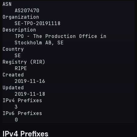
ASN
AS207470
Organization
SE-TPO-20191118
Description
TPO - The Production Office in
Stockholm AB, SE
Country
SE
Registry (RIR)
RIPE
Created
2019-11-16
Updated
2019-11-18
IPv4 Prefixes
3
IPv6 Prefixes
0
IPv4 Prefixes