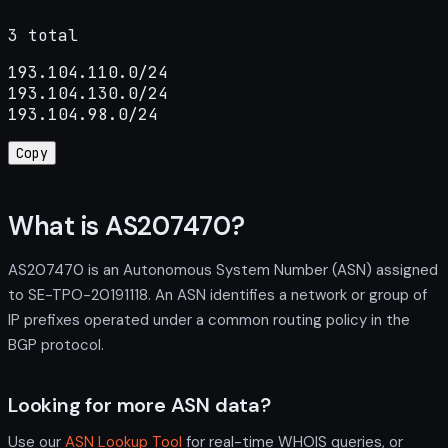
3 total
193.104.110.0/24

193.104.130.0/24

193.104.98.0/24
Copy
What is AS207470?
AS207470 is an Autonomous System Number (ASN) assigned
to SE-TPO-20191118. An ASN identifies a network or group of
IP prefixes operated under a common routing policy in the
BGP protocol.
Looking for more ASN data?
Use our
ASN Lookup Tool
for real-time WHOIS queries, or