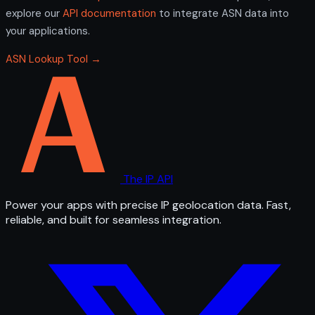
explore our
API documentation
to integrate ASN data into
your applications.
ASN Lookup Tool →
The IP API
Power your apps with precise IP geolocation data. Fast,
reliable, and built for seamless integration.