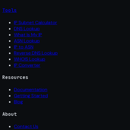
Tools
IP Subnet Calculator
DNS Lookup
What Is My IP
ASN Lookup
IP to ASN
Reverse DNS Lookup
WHOIS Lookup
IP Converter
Resources
Documentation
Getting Started
Blog
About
Contact Us