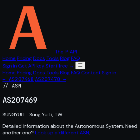
The IP API
Home
Pricing
Docs
Tools
Blog
FAQ
Sign in
Get API key
Start free →
Home
Pricing
Docs
Tools
Blog
FAQ
Contact
Sign in
← AS207468
AS207470 →
// ASN
AS
207469
SUNGYULI - Sung Yu Li, TW
Detailed information about the Autonomous System. Need
another one?
Look up a different ASN
.