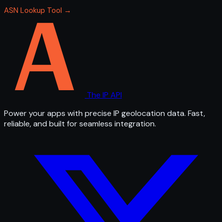
ASN Lookup Tool →
The IP API
Power your apps with precise IP geolocation data. Fast,
reliable, and built for seamless integration.