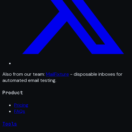
Also from our team:
MailFixture
- disposable inboxes for
automated email testing.
Product
Pricing
FAQs
Tools