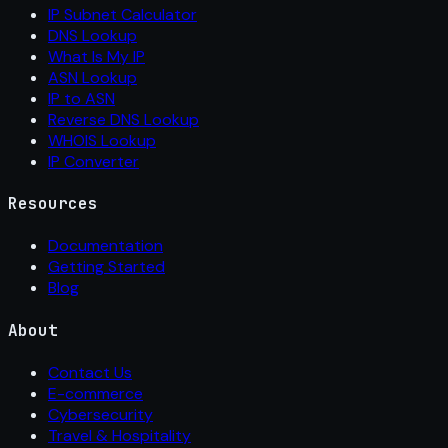
IP Subnet Calculator
DNS Lookup
What Is My IP
ASN Lookup
IP to ASN
Reverse DNS Lookup
WHOIS Lookup
IP Converter
Resources
Documentation
Getting Started
Blog
About
Contact Us
E-commerce
Cybersecurity
Travel & Hospitality