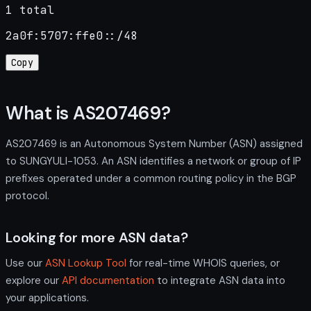
1 total
2a0f:5707:ffe0::/48
Copy
What is AS207469?
AS207469 is an Autonomous System Number (ASN) assigned
to SUNGYULI-1053. An ASN identifies a network or group of IP
prefixes operated under a common routing policy in the BGP
protocol.
Looking for more ASN data?
Use our
ASN Lookup Tool
for real-time WHOIS queries, or
explore our
API documentation
to integrate ASN data into
your applications.