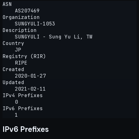
ASN
AS207469
Organization
SUNGYULI-1053
Description
SUNGYULI - Sung Yu Li, TW
Country
JP
Registry (RIR)
RIPE
Created
2020-01-27
Updated
2021-02-11
IPv4 Prefixes
0
IPv6 Prefixes
1
IPv6 Prefixes