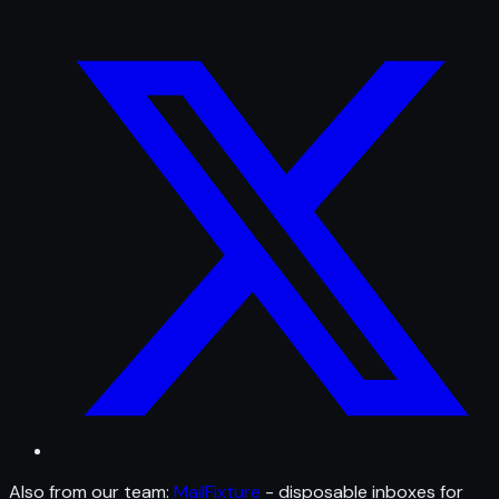
Also from our team:
MailFixture
- disposable inboxes for