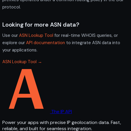
protocol.
Looking for more ASN data?
Use our
ASN Lookup Tool
for real-time WHOIS queries, or
explore our
API documentation
to integrate ASN data into
your applications.
ASN Lookup Tool →
The IP API
Power your apps with precise IP geolocation data. Fast,
reliable, and built for seamless integration.