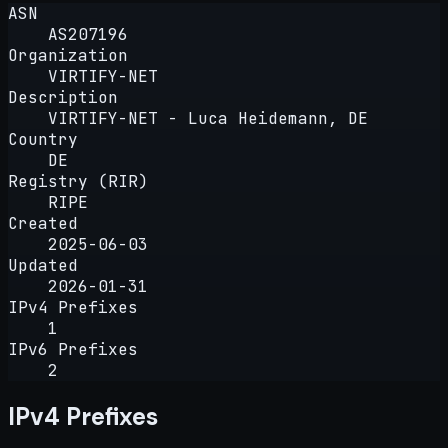
ASN
AS207196
Organization
VIRTIFY-NET
Description
VIRTIFY-NET - Luca Heidemann, DE
Country
DE
Registry (RIR)
RIPE
Created
2025-06-03
Updated
2026-01-31
IPv4 Prefixes
1
IPv6 Prefixes
2
IPv4 Prefixes