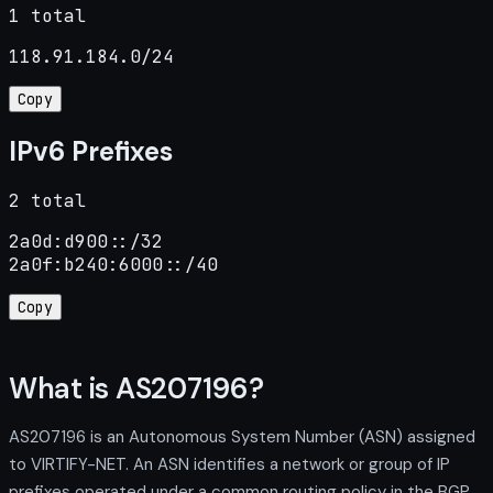
1 total
118.91.184.0/24
Copy
IPv6 Prefixes
2 total
2a0d:d900::/32

2a0f:b240:6000::/40
Copy
What is AS207196?
AS207196 is an Autonomous System Number (ASN) assigned
to VIRTIFY-NET. An ASN identifies a network or group of IP
prefixes operated under a common routing policy in the BGP