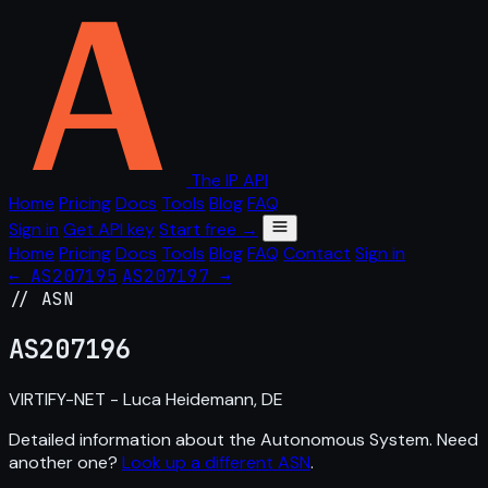
The IP API
Home
Pricing
Docs
Tools
Blog
FAQ
Sign in
Get API key
Start free →
Home
Pricing
Docs
Tools
Blog
FAQ
Contact
Sign in
← AS207195
AS207197 →
// ASN
AS
207196
VIRTIFY-NET - Luca Heidemann, DE
Detailed information about the Autonomous System. Need
another one?
Look up a different ASN
.