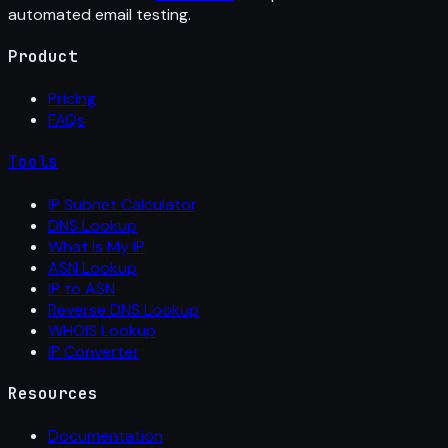
automated email testing.
Product
Pricing
FAQs
Tools
IP Subnet Calculator
DNS Lookup
What Is My IP
ASN Lookup
IP to ASN
Reverse DNS Lookup
WHOIS Lookup
IP Converter
Resources
Documentation