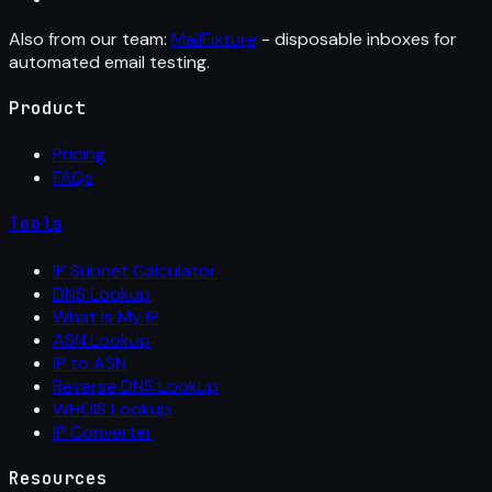
Also from our team:
MailFixture
- disposable inboxes for
automated email testing.
Product
Pricing
FAQs
Tools
IP Subnet Calculator
DNS Lookup
What Is My IP
ASN Lookup
IP to ASN
Reverse DNS Lookup
WHOIS Lookup
IP Converter
Resources