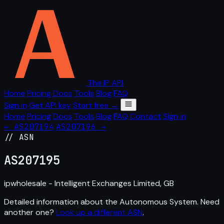
The IP API
Home
Pricing
Docs
Tools
Blog
FAQ
Sign in
Get API key
Start free →
Home
Pricing
Docs
Tools
Blog
FAQ
Contact
Sign in
← AS207194
AS207196 →
// ASN
AS
207195
ipwholesale - Intelligent Exchanges Limited, GB
Detailed information about the Autonomous System. Need
another one?
Look up a different ASN
.