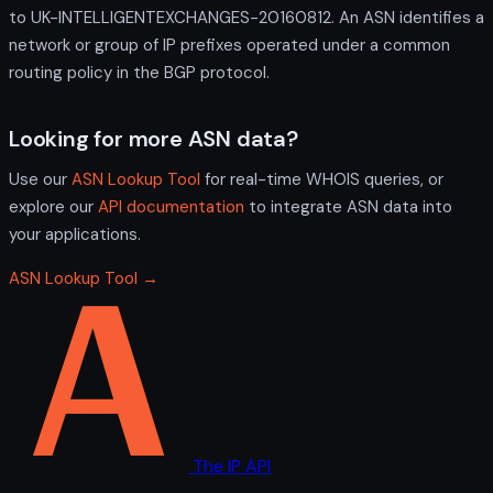
to UK-INTELLIGENTEXCHANGES-20160812. An ASN identifies a
network or group of IP prefixes operated under a common
routing policy in the BGP protocol.
Looking for more ASN data?
Use our
ASN Lookup Tool
for real-time WHOIS queries, or
explore our
API documentation
to integrate ASN data into
your applications.
ASN Lookup Tool →
The IP API