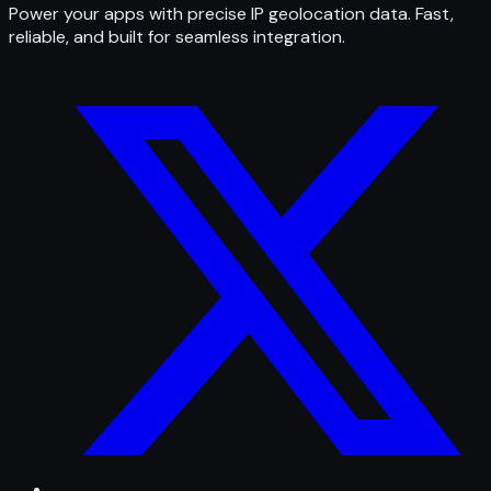
Power your apps with precise IP geolocation data. Fast,
reliable, and built for seamless integration.