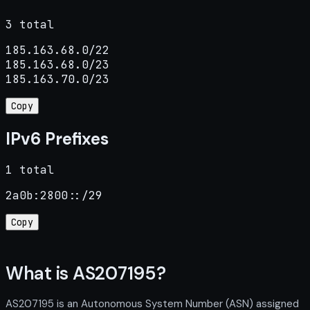
3 total
185.163.68.0/22

185.163.68.0/23

185.163.70.0/23
Copy
IPv6 Prefixes
1 total
2a0b:2800::/29
Copy
What is AS207195?
AS207195 is an Autonomous System Number (ASN) assigned