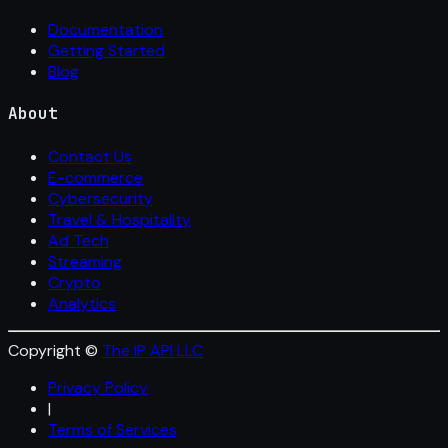
Documentation
Getting Started
Blog
About
Contact Us
E-commerce
Cybersecurity
Travel & Hospitality
Ad Tech
Streaming
Crypto
Analytics
Copyright ©
The IP API LLC
Privacy Policy
|
Terms of Services