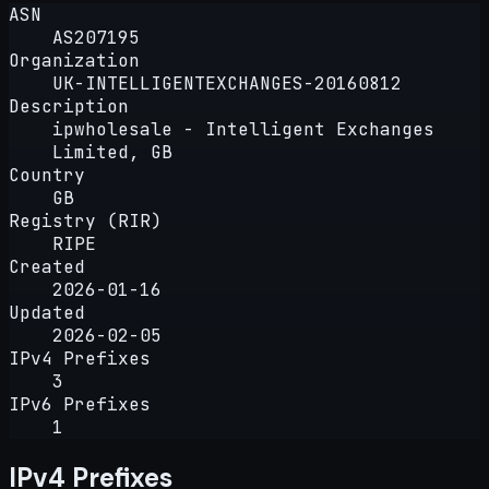
ASN
AS207195
Organization
UK-INTELLIGENTEXCHANGES-20160812
Description
ipwholesale - Intelligent Exchanges
Limited, GB
Country
GB
Registry (RIR)
RIPE
Created
2026-01-16
Updated
2026-02-05
IPv4 Prefixes
3
IPv6 Prefixes
1
IPv4 Prefixes