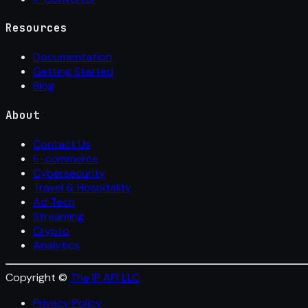
Resources
Documentation
Getting Started
Blog
About
Contact Us
E-commerce
Cybersecurity
Travel & Hospitality
Ad Tech
Streaming
Crypto
Analytics
Copyright ©
The IP API LLC
Privacy Policy