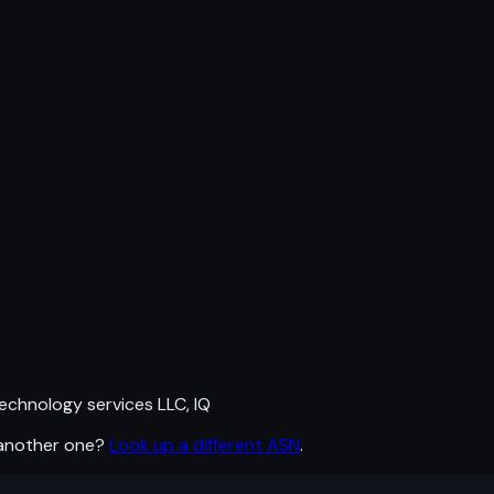
echnology services LLC, IQ
 another one?
Look up a different ASN
.