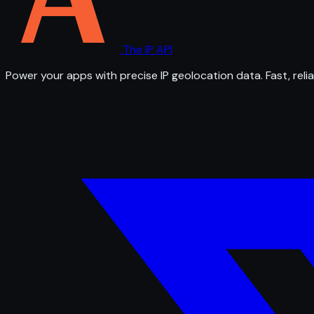
The IP API
Power your apps with precise IP geolocation data. Fast, relia