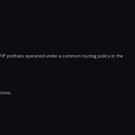
P prefixes operated under a common routing policy in the
tions.