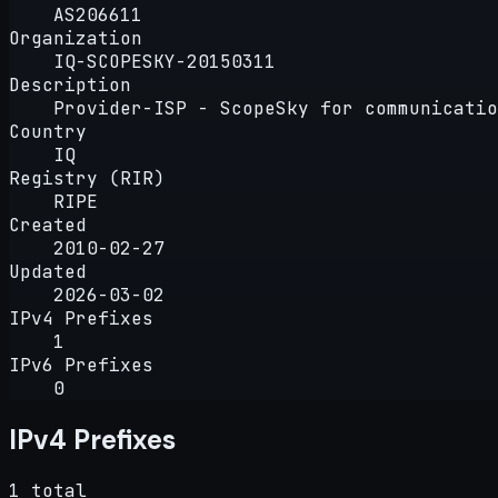
AS206611
Organization
IQ-SCOPESKY-20150311
Description
Provider-ISP - ScopeSky for communicatio
Country
IQ
Registry (RIR)
RIPE
Created
2010-02-27
Updated
2026-03-02
IPv4 Prefixes
1
IPv6 Prefixes
0
IPv4 Prefixes
1 total