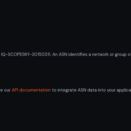
-SCOPESKY-20150311. An ASN identifies a network or group of I
re our
API documentation
to integrate ASN data into your applica