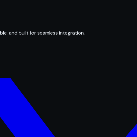
ble, and built for seamless integration.