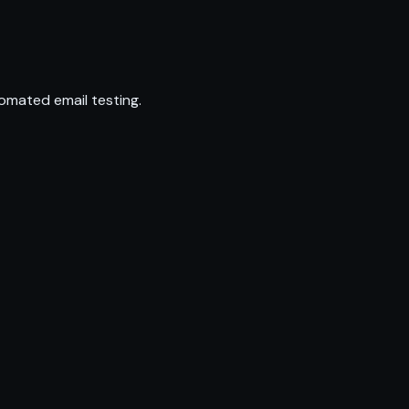
omated email testing.