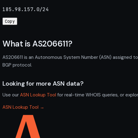
185.98.157.0/24
Copy
What is AS206611?
AS206611 is an Autonomous System Number (ASN) assigned to IQ
BGP protocol.
Looking for more ASN data?
Use our
ASN Lookup Tool
for real-time WHOIS queries, or explo
ASN Lookup Tool →