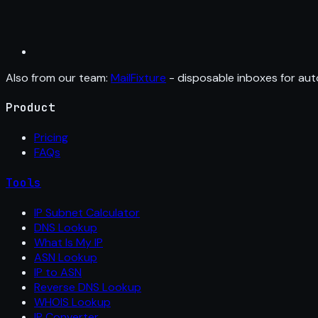
Also from our team:
MailFixture
- disposable inboxes for aut
Product
Pricing
FAQs
Tools
IP Subnet Calculator
DNS Lookup
What Is My IP
ASN Lookup
IP to ASN
Reverse DNS Lookup
WHOIS Lookup
IP Converter