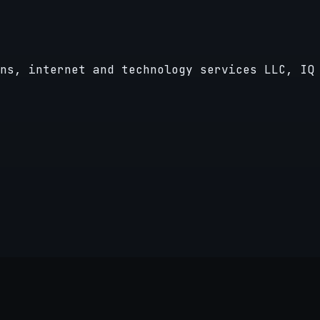
ns, internet and technology services LLC, IQ