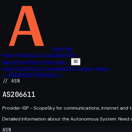
The IP API
Home
Pricing
Docs
Tools
Blog
FAQ
Sign in
Get API key
Start free →
Home
Pricing
Docs
Tools
Blog
FAQ
Contact
Sign in
← AS206610
AS206612 →
// ASN
AS
206611
Provider-ISP - ScopeSky for communications, internet and t
Detailed information about the Autonomous System. Need
ASN