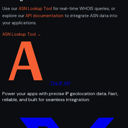
Use our
ASN Lookup Tool
for real-time WHOIS queries, or
explore our
API documentation
to integrate ASN data into
your applications.
ASN Lookup Tool →
The IP API
Power your apps with precise IP geolocation data. Fast,
reliable, and built for seamless integration.