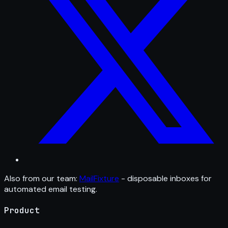
Also from our team:
MailFixture
- disposable inboxes for
automated email testing.
Product