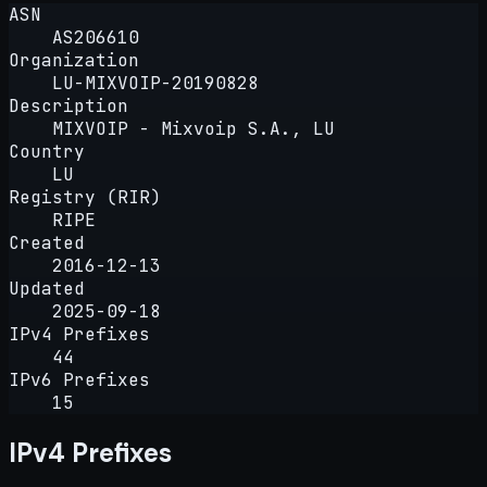
ASN
AS206610
Organization
LU-MIXVOIP-20190828
Description
MIXVOIP - Mixvoip S.A., LU
Country
LU
Registry (RIR)
RIPE
Created
2016-12-13
Updated
2025-09-18
IPv4 Prefixes
44
IPv6 Prefixes
15
IPv4 Prefixes