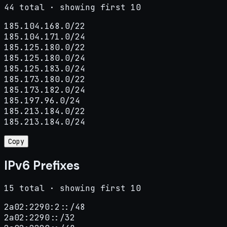
44 total · showing first 10
185.104.168.0/22

185.104.171.0/24

185.125.180.0/22

185.125.180.0/24

185.125.183.0/24

185.173.180.0/22

185.173.182.0/24

185.197.96.0/24

185.213.184.0/22

185.213.184.0/24
Copy
IPv6 Prefixes
15 total · showing first 10
2a02:2290:2::/48

2a02:2290::/32
