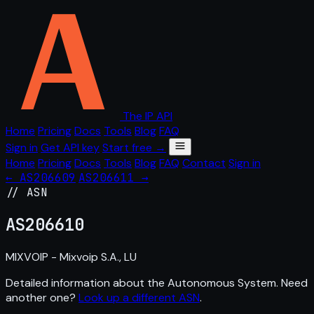
The IP API
Home
Pricing
Docs
Tools
Blog
FAQ
Sign in
Get API key
Start free →
Home
Pricing
Docs
Tools
Blog
FAQ
Contact
Sign in
← AS206609
AS206611 →
// ASN
AS
206610
MIXVOIP - Mixvoip S.A., LU
Detailed information about the Autonomous System. Need
another one?
Look up a different ASN
.