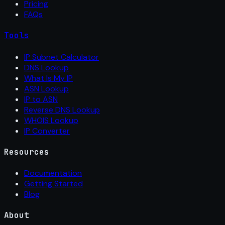
Pricing
FAQs
Tools
IP Subnet Calculator
DNS Lookup
What Is My IP
ASN Lookup
IP to ASN
Reverse DNS Lookup
WHOIS Lookup
IP Converter
Resources
Documentation
Getting Started
Blog
About