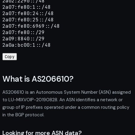
2a02:2290::/48

2a07:fe80:1::/48

2a07:fe80:24::/48

2a07:fe80:25::/48

2a07:fe80:6969::/48

2a07:fe80::/29

2a09:8840::/29

2a0a:bc00:1::/48
Copy
What is AS206610?
AS206610 is an Autonomous System Number (ASN) assigned
to LU-MIXVOIP-20190828. An ASN identifies a network or
group of IP prefixes operated under a common routing policy
in the BGP protocol.
Looking for more ASN data?