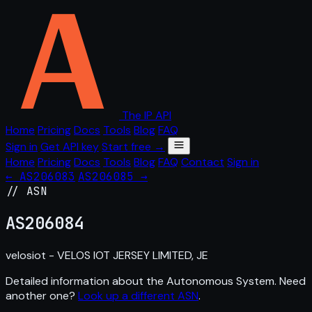
The IP API
Home
Pricing
Docs
Tools
Blog
FAQ
Sign in
Get API key
Start free →
Home
Pricing
Docs
Tools
Blog
FAQ
Contact
Sign in
← AS206083
AS206085 →
// ASN
AS
206084
velosiot - VELOS IOT JERSEY LIMITED, JE
Detailed information about the Autonomous System. Need
another one?
Look up a different ASN
.