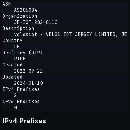
ASN
AS206084
Organization
JE-IOT-20240110
Description
velosiot - VELOS IOT JERSEY LIMITED, JE
Country
DK
Registry (RIR)
RIPE
Created
2022-09-21
Updated
2024-01-10
IPv4 Prefixes
2
IPv6 Prefixes
0
IPv4 Prefixes