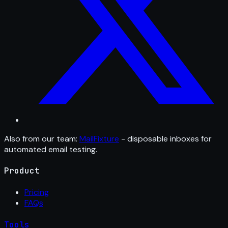
Also from our team:
MailFixture
- disposable inboxes for
automated email testing.
Product
Pricing
FAQs
Tools