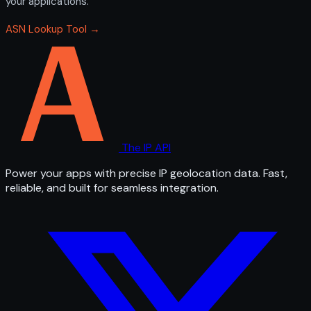
your applications.
ASN Lookup Tool →
The IP API
Power your apps with precise IP geolocation data. Fast,
reliable, and built for seamless integration.