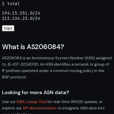
2 total
194.15.251.0/24

213.134.23.0/24
Copy
What is AS206084?
AS206084 is an Autonomous System Number (ASN) assigned
to JE-IOT-20240110. An ASN identifies a network or group of
IP prefixes operated under a common routing policy in the
BGP protocol.
Looking for more ASN data?
Use our
ASN Lookup Tool
for real-time WHOIS queries, or
explore our
API documentation
to integrate ASN data into