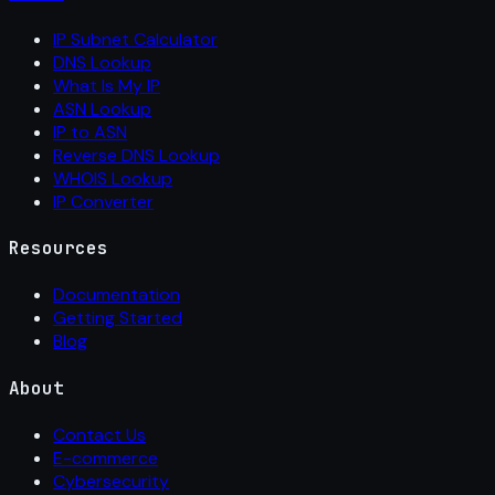
IP Subnet Calculator
DNS Lookup
What Is My IP
ASN Lookup
IP to ASN
Reverse DNS Lookup
WHOIS Lookup
IP Converter
Resources
Documentation
Getting Started
Blog
About
Contact Us
E-commerce
Cybersecurity