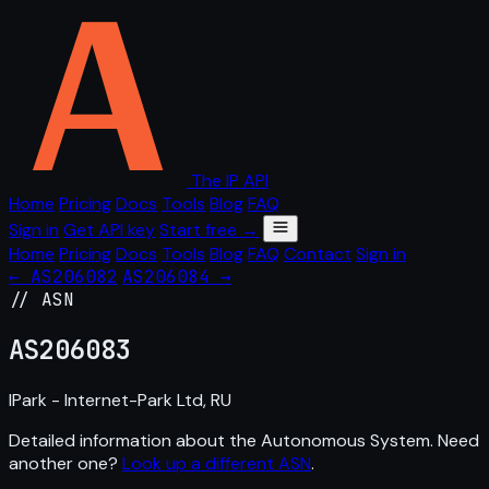
The IP API
Home
Pricing
Docs
Tools
Blog
FAQ
Sign in
Get API key
Start free →
Home
Pricing
Docs
Tools
Blog
FAQ
Contact
Sign in
← AS206082
AS206084 →
// ASN
AS
206083
IPark - Internet-Park Ltd, RU
Detailed information about the Autonomous System. Need
another one?
Look up a different ASN
.