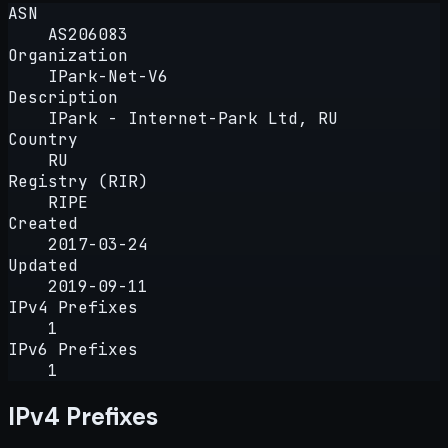
ASN
AS206083
Organization
IPark-Net-V6
Description
IPark - Internet-Park Ltd, RU
Country
RU
Registry (RIR)
RIPE
Created
2017-03-24
Updated
2019-09-11
IPv4 Prefixes
1
IPv6 Prefixes
1
IPv4 Prefixes