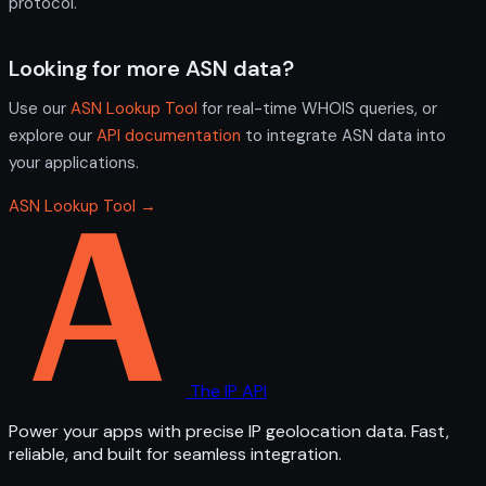
protocol.
Looking for more ASN data?
Use our
ASN Lookup Tool
for real-time WHOIS queries, or
explore our
API documentation
to integrate ASN data into
your applications.
ASN Lookup Tool →
The IP API
Power your apps with precise IP geolocation data. Fast,
reliable, and built for seamless integration.