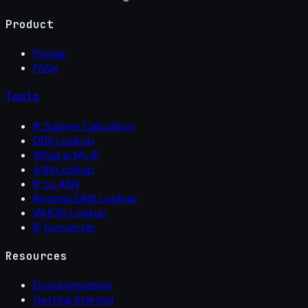
Product
Pricing
FAQs
Tools
IP Subnet Calculator
DNS Lookup
What Is My IP
ASN Lookup
IP to ASN
Reverse DNS Lookup
WHOIS Lookup
IP Converter
Resources
Documentation
Getting Started