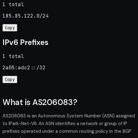
1 total
185.85.122.0/24
Copy
IPv6 Prefixes
1 total
2a05:adc2::/32
Copy
What is AS206083?
AS206083 is an Autonomous System Number (ASN) assigned
to IPark-Net-V6. An ASN identifies a network or group of IP
prefixes operated under a common routing policy in the BGP