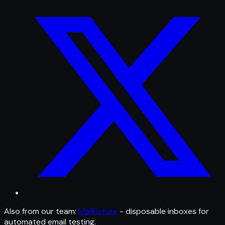
Also from our team:
MailFixture
- disposable inboxes for
automated email testing.