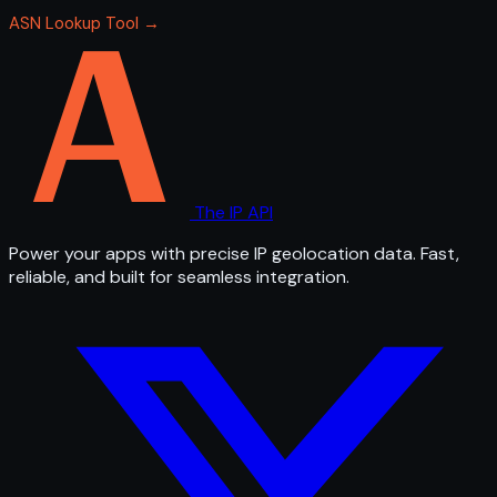
ASN Lookup Tool →
The IP API
Power your apps with precise IP geolocation data. Fast,
reliable, and built for seamless integration.