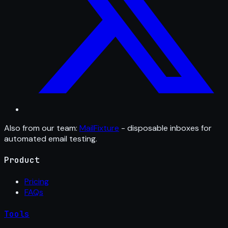
Also from our team:
MailFixture
- disposable inboxes for
automated email testing.
Product
Pricing
FAQs
Tools