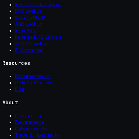
IP Subnet Calculator
DNS Lookup
What Is My IP
ASN Lookup
IP to ASN
Reverse DNS Lookup
WHOIS Lookup
IP Converter
Resources
Documentation
Getting Started
Blog
About
Contact Us
E-commerce
Cybersecurity
Travel & Hospitality