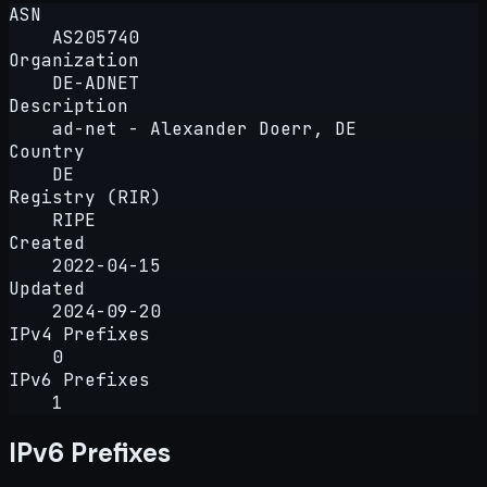
ASN
AS205740
Organization
DE-ADNET
Description
ad-net - Alexander Doerr, DE
Country
DE
Registry (RIR)
RIPE
Created
2022-04-15
Updated
2024-09-20
IPv4 Prefixes
0
IPv6 Prefixes
1
IPv6 Prefixes