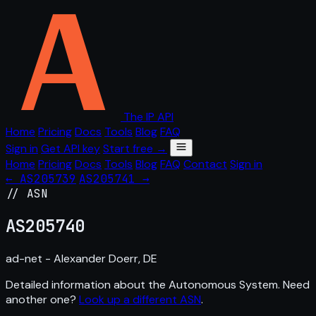
The IP API
Home
Pricing
Docs
Tools
Blog
FAQ
Sign in
Get API key
Start free →
Home
Pricing
Docs
Tools
Blog
FAQ
Contact
Sign in
← AS205739
AS205741 →
// ASN
AS
205740
ad-net - Alexander Doerr, DE
Detailed information about the Autonomous System. Need
another one?
Look up a different ASN
.