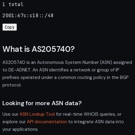
1 total
2001:67c:c18::/48
Copy
What is AS205740?
AS205740 is an Autonomous System Number (ASN) assigned
to DE-ADNET. An ASN identifies a network or group of IP
prefixes operated under a common routing policy in the BGP
protocol.
Looking for more ASN data?
Use our
ASN Lookup Tool
for real-time WHOIS queries, or
explore our
API documentation
to integrate ASN data into
your applications.