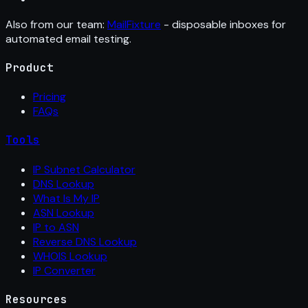
Also from our team:
MailFixture
- disposable inboxes for
automated email testing.
Product
Pricing
FAQs
Tools
IP Subnet Calculator
DNS Lookup
What Is My IP
ASN Lookup
IP to ASN
Reverse DNS Lookup
WHOIS Lookup
IP Converter
Resources