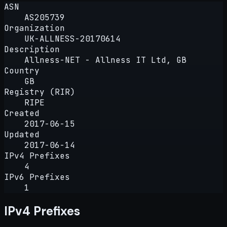
ASN
AS205739
Organization
UK-ALLNESS-20170614
Description
Allness-NET - Allness IT Ltd, GB
Country
GB
Registry (RIR)
RIPE
Created
2017-06-15
Updated
2017-06-14
IPv4 Prefixes
4
IPv6 Prefixes
1
IPv4 Prefixes