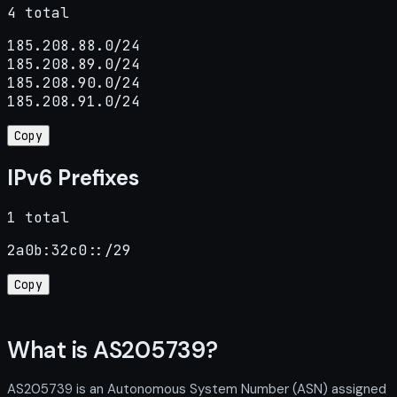
4 total
185.208.88.0/24

185.208.89.0/24

185.208.90.0/24

185.208.91.0/24
Copy
IPv6 Prefixes
1 total
2a0b:32c0::/29
Copy
What is AS205739?
AS205739 is an Autonomous System Number (ASN) assigned