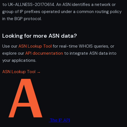
to UK-ALLNESS-20170614. An ASN identifies a network or
group of IP prefixes operated under a common routing policy
in the BGP protocol.
Looking for more ASN data?
Use our
ASN Lookup Tool
for real-time WHOIS queries, or
explore our
API documentation
to integrate ASN data into
your applications.
ASN Lookup Tool →
The IP API