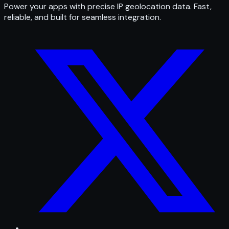
Power your apps with precise IP geolocation data. Fast,
reliable, and built for seamless integration.