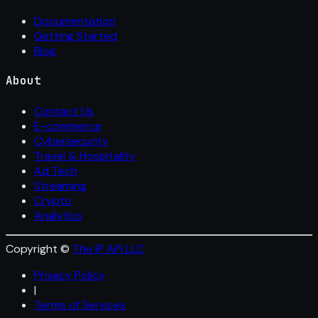
Documentation
Getting Started
Blog
About
Contact Us
E-commerce
Cybersecurity
Travel & Hospitality
Ad Tech
Streaming
Crypto
Analytics
Copyright ©
The IP API LLC
Privacy Policy
|
Terms of Services