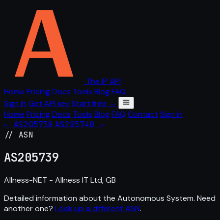
The IP API
Home
Pricing
Docs
Tools
Blog
FAQ
Sign in
Get API key
Start free →
Home
Pricing
Docs
Tools
Blog
FAQ
Contact
Sign in
← AS205738
AS205740 →
// ASN
AS
205739
Allness-NET - Allness IT Ltd, GB
Detailed information about the Autonomous System. Need
another one?
Look up a different ASN
.