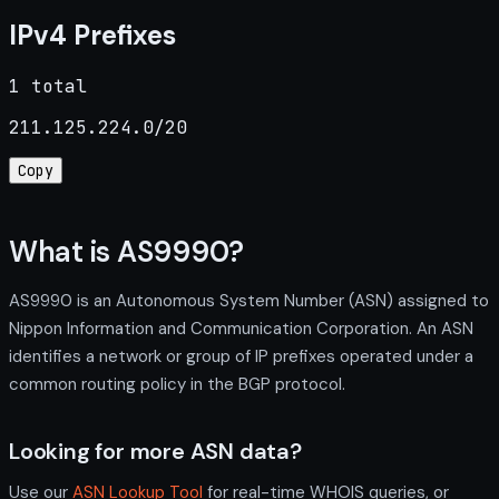
IPv4 Prefixes
1 total
211.125.224.0/20
Copy
What is AS9990?
AS9990 is an Autonomous System Number (ASN) assigned to
Nippon Information and Communication Corporation. An ASN
identifies a network or group of IP prefixes operated under a
common routing policy in the BGP protocol.
Looking for more ASN data?
Use our
ASN Lookup Tool
for real-time WHOIS queries, or