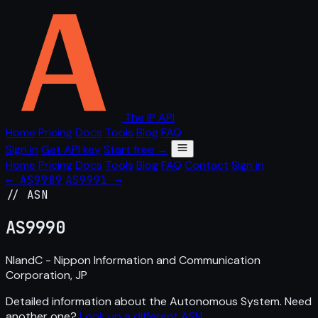
The IP API
Home
Pricing
Docs
Tools
Blog
FAQ
Sign in
Get API key
Start free →
Home
Pricing
Docs
Tools
Blog
FAQ
Contact
Sign in
← AS9989
AS9991 →
// ASN
AS
9990
NIandC - Nippon Information and Communication
Corporation, JP
Detailed information about the Autonomous System. Need
another one?
Look up a different ASN
.