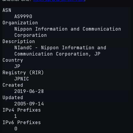
ASN
AS9990
Organization
Nippon Information and Communication
Corporation
Description
NIandC - Nippon Information and
Communication Corporation, JP
Country
JP
Registry (RIR)
JPNIC
Created
2019-06-28
Updated
2005-09-14
IPv4 Prefixes
1
IPv6 Prefixes
0