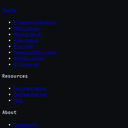
Tools
IP Subnet Calculator
DNS Lookup
What Is My IP
ASN Lookup
IP to ASN
Reverse DNS Lookup
WHOIS Lookup
IP Converter
Resources
Documentation
Getting Started
Blog
About
Contact Us