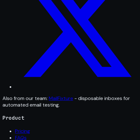
Also from our team:
MailFixture
- disposable inboxes for
automated email testing.
Product
Pricing
FAQs