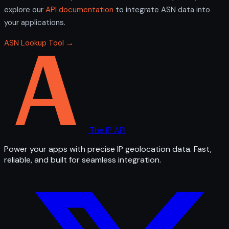
explore our
API documentation
to integrate ASN data into
your applications.
ASN Lookup Tool →
The IP API
Power your apps with precise IP geolocation data. Fast,
reliable, and built for seamless integration.