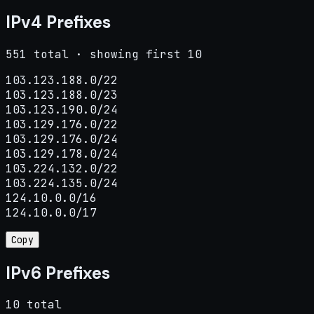
IPv4 Prefixes
551 total · showing first 10
103.123.188.0/22

103.123.188.0/23

103.123.190.0/24

103.129.176.0/22

103.129.176.0/24

103.129.178.0/24

103.224.132.0/22

103.224.135.0/24

124.10.0.0/16

124.10.0.0/17
Copy
IPv6 Prefixes
10 total