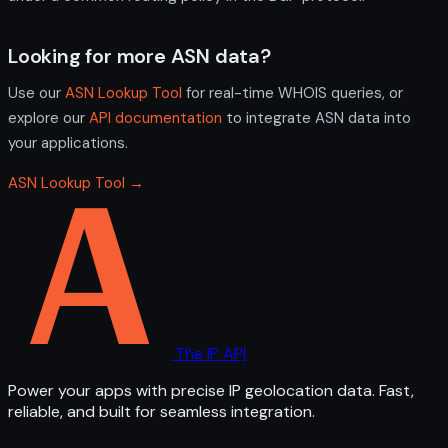
Looking for more ASN data?
Use our
ASN Lookup Tool
for real-time WHOIS queries, or
explore our
API documentation
to integrate ASN data into
your applications.
ASN Lookup Tool →
The IP API
Power your apps with precise IP geolocation data. Fast,
reliable, and built for seamless integration.