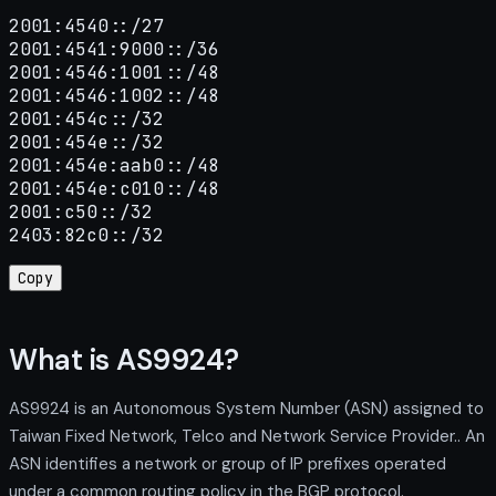
2001:4540::/27

2001:4541:9000::/36

2001:4546:1001::/48

2001:4546:1002::/48

2001:454c::/32

2001:454e::/32

2001:454e:aab0::/48

2001:454e:c010::/48

2001:c50::/32

2403:82c0::/32
Copy
What is AS9924?
AS9924 is an Autonomous System Number (ASN) assigned to
Taiwan Fixed Network, Telco and Network Service Provider.. An
ASN identifies a network or group of IP prefixes operated
under a common routing policy in the BGP protocol.