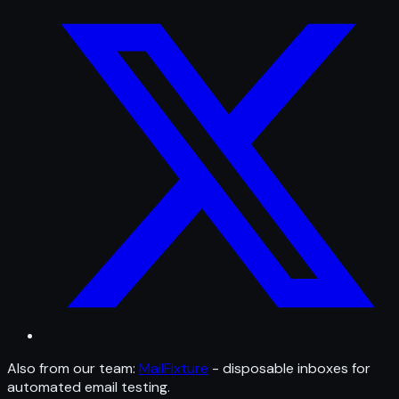
Also from our team:
MailFixture
- disposable inboxes for
automated email testing.