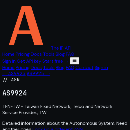
The IP API
Home
Pricing
Docs
Tools
Blog
FAQ
Sign in
Get API key
Start free →
Home
Pricing
Docs
Tools
Blog
FAQ
Contact
Sign in
← AS9923
AS9925 →
// ASN
AS
9924
TFN-TW - Taiwan Fixed Network, Telco and Network
Service Provider., TW
Detailed information about the Autonomous System. Need
another one?
Look up a different ASN
.