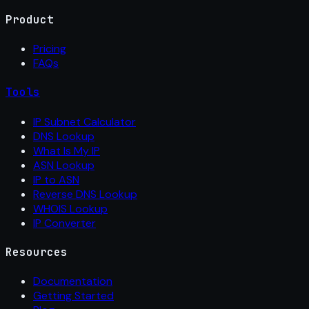
Product
Pricing
FAQs
Tools
IP Subnet Calculator
DNS Lookup
What Is My IP
ASN Lookup
IP to ASN
Reverse DNS Lookup
WHOIS Lookup
IP Converter
Resources
Documentation
Getting Started