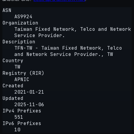
ASN
AS9924
Organization
Taiwan Fixed Network, Telco and Network
Service Provider.
Description
TFN-TW - Taiwan Fixed Network, Telco
and Network Service Provider., TW
Country
TW
Registry (RIR)
APNIC
Created
2021-01-21
Updated
2025-11-06
IPv4 Prefixes
551
IPv6 Prefixes
10