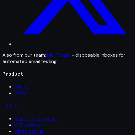
Also from our team:
MailFixture
- disposable inboxes for
automated email testing.
Product
Pricing
FAQs
Tools
IP Subnet Calculator
DNS Lookup
What Is My IP