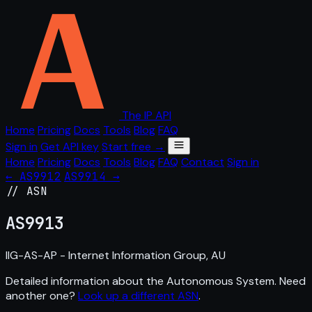
The IP API
Home
Pricing
Docs
Tools
Blog
FAQ
Sign in
Get API key
Start free →
Home
Pricing
Docs
Tools
Blog
FAQ
Contact
Sign in
← AS9912
AS9914 →
// ASN
AS
9913
IIG-AS-AP - Internet Information Group, AU
Detailed information about the Autonomous System. Need
another one?
Look up a different ASN
.