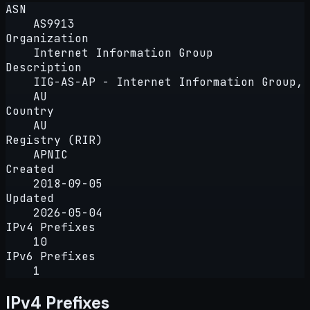
ASN
AS9913
Organization
Internet Information Group
Description
IIG-AS-AP - Internet Information Group,
AU
Country
AU
Registry (RIR)
APNIC
Created
2018-09-05
Updated
2026-05-04
IPv4 Prefixes
10
IPv6 Prefixes
1
IPv4 Prefixes