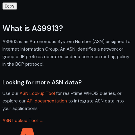
Copy
What is AS9913?
AS9913 is an Autonomous System Number (ASN) assigned to
Internet Information Group. An ASN identifies a network or
group of IP prefixes operated under a common routing policy
in the BGP protocol.
Looking for more ASN data?
Use our
ASN Lookup Tool
for real-time WHOIS queries, or
explore our
API documentation
to integrate ASN data into
your applications.
ASN Lookup Tool →