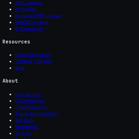
ASN Lookup
IP to ASN
Reverse DNS Lookup
WHOIS Lookup
IP Converter
Resources
Documentation
Getting Started
Blog
About
Contact Us
E-commerce
Cybersecurity
Travel & Hospitality
Ad Tech
Streaming
Crypto