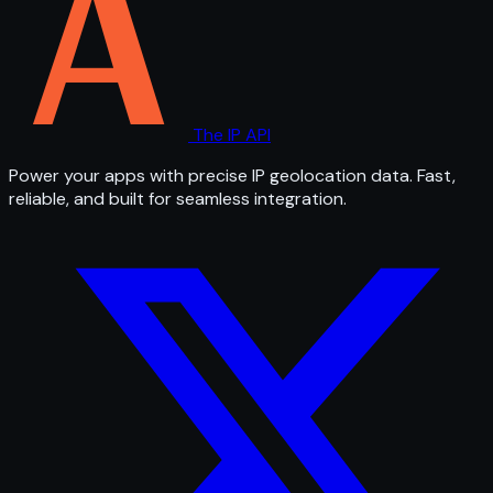
The IP API
Power your apps with precise IP geolocation data. Fast,
reliable, and built for seamless integration.