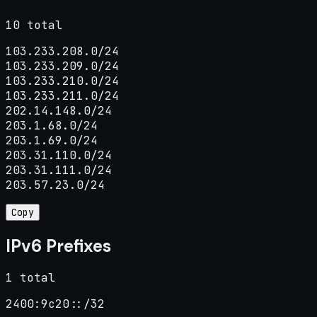
10 total
103.233.208.0/24

103.233.209.0/24

103.233.210.0/24

103.233.211.0/24

202.14.148.0/24

203.1.68.0/24

203.1.69.0/24

203.31.110.0/24

203.31.111.0/24

203.57.23.0/24
Copy
IPv6 Prefixes
1 total
2400:9c20::/32