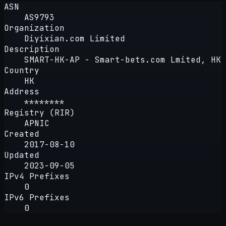
ASN
AS9793
Organization
Diyixian.com Limited
Description
SMART-HK-AP - Smart-bets.com Lmited, HK
Country
HK
Address
********
Registry (RIR)
APNIC
Created
2017-08-10
Updated
2023-09-05
IPv4 Prefixes
0
IPv6 Prefixes
0