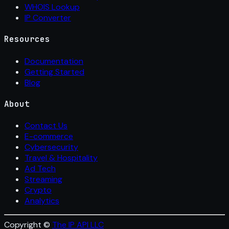
WHOIS Lookup
IP Converter
Resources
Documentation
Getting Started
Blog
About
Contact Us
E-commerce
Cybersecurity
Travel & Hospitality
Ad Tech
Streaming
Crypto
Analytics
Copyright ©
The IP API LLC