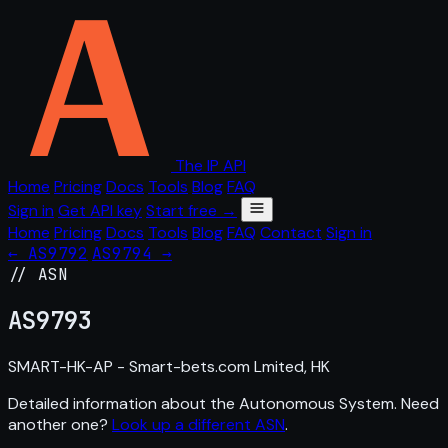
The IP API
Home
Pricing
Docs
Tools
Blog
FAQ
Sign in
Get API key
Start free →
Home
Pricing
Docs
Tools
Blog
FAQ
Contact
Sign in
← AS9792
AS9794 →
// ASN
AS
9793
SMART-HK-AP - Smart-bets.com Lmited, HK
Detailed information about the Autonomous System. Need
another one?
Look up a different ASN
.