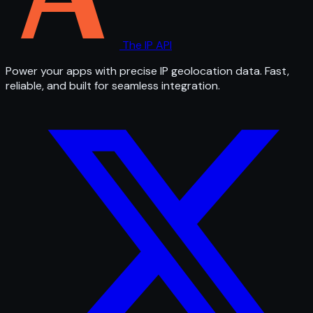
The IP API
Power your apps with precise IP geolocation data. Fast,
reliable, and built for seamless integration.