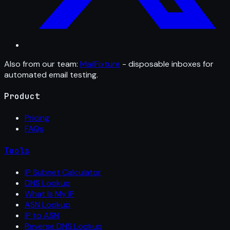
Also from our team:
MailFixture
- disposable inboxes for
automated email testing.
Product
Pricing
FAQs
Tools
IP Subnet Calculator
DNS Lookup
What Is My IP
ASN Lookup
IP to ASN
Reverse DNS Lookup