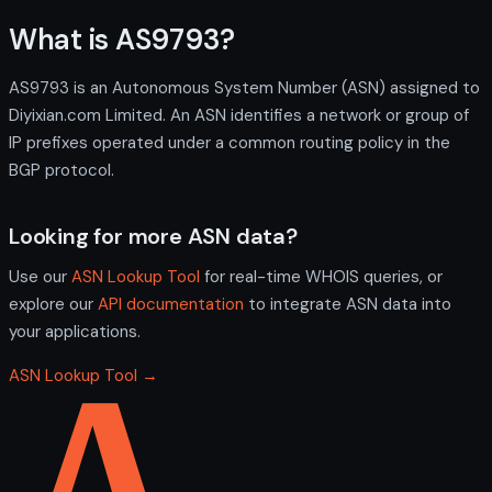
What is AS9793?
AS9793 is an Autonomous System Number (ASN) assigned to
Diyixian.com Limited. An ASN identifies a network or group of
IP prefixes operated under a common routing policy in the
BGP protocol.
Looking for more ASN data?
Use our
ASN Lookup Tool
for real-time WHOIS queries, or
explore our
API documentation
to integrate ASN data into
your applications.
ASN Lookup Tool →