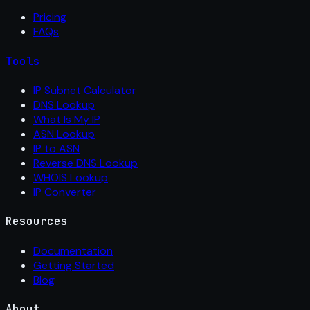
Pricing
FAQs
Tools
IP Subnet Calculator
DNS Lookup
What Is My IP
ASN Lookup
IP to ASN
Reverse DNS Lookup
WHOIS Lookup
IP Converter
Resources
Documentation
Getting Started
Blog
About