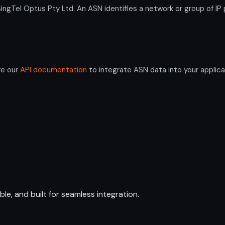
Tel Optus Pty Ltd. An ASN identifies a network or group of IP 
re our
API documentation
to integrate ASN data into your applica
ble, and built for seamless integration.