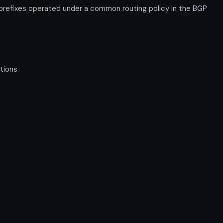
prefixes operated under a common routing policy in the BGP
tions.