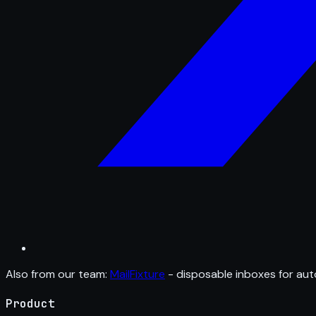
Also from our team:
MailFixture
- disposable inboxes for aut
Product