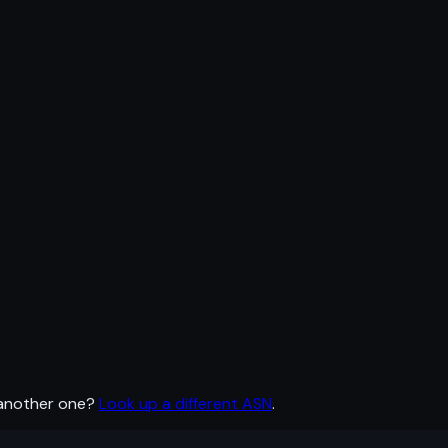
 another one?
Look up a different ASN
.