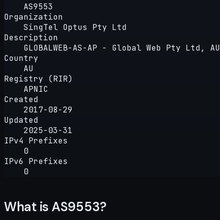
AS9553
Organization
SingTel Optus Pty Ltd
Description
GLOBALWEB-AS-AP - Global Web Pty Ltd, AU
Country
AU
Registry (RIR)
APNIC
Created
2017-08-29
Updated
2025-03-31
IPv4 Prefixes
0
IPv6 Prefixes
0
What is AS9553?