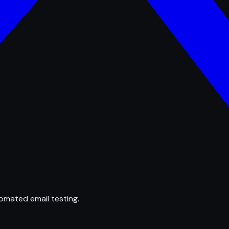
omated email testing.