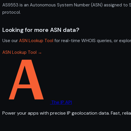
AS9553 is an Autonomous System Number (ASN) assigned to Sing
protocol.
Looking for more ASN data?
Use our
ASN Lookup Tool
for real-time WHOIS queries, or explo
ASN Lookup Tool →
The IP API
Power your apps with precise IP geolocation data. Fast, relia