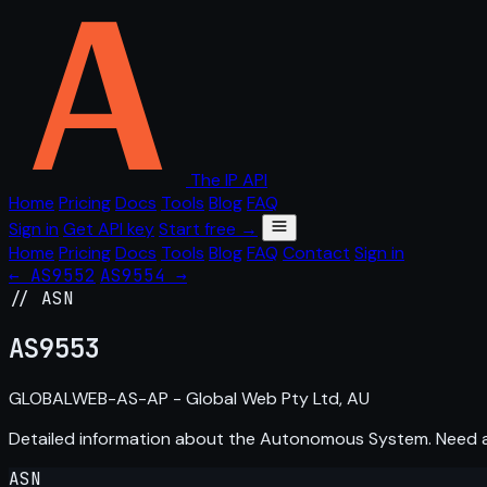
The IP API
Home
Pricing
Docs
Tools
Blog
FAQ
Sign in
Get API key
Start free →
Home
Pricing
Docs
Tools
Blog
FAQ
Contact
Sign in
← AS9552
AS9554 →
// ASN
AS
9553
GLOBALWEB-AS-AP - Global Web Pty Ltd, AU
Detailed information about the Autonomous System. Need
ASN