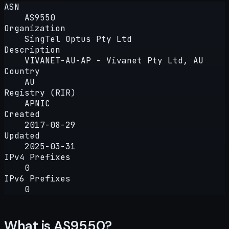
ASN
AS9550
Organization
SingTel Optus Pty Ltd
Description
VIVANET-AU-AP - Vivanet Pty Ltd, AU
Country
AU
Registry (RIR)
APNIC
Created
2017-08-29
Updated
2025-03-31
IPv4 Prefixes
0
IPv6 Prefixes
0
What is AS9550?