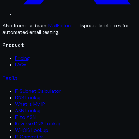
Also from our team:
MailFixture
- disposable inboxes for
automated email testing.
Product
Pricing
FAQs
Tools
IP Subnet Calculator
DNS Lookup
What Is My IP
ASN Lookup
IP to ASN
Reverse DNS Lookup
WHOIS Lookup
IP Converter