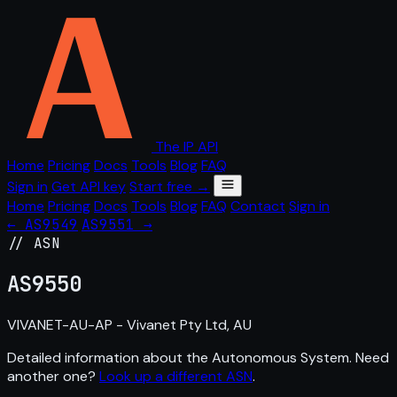
The IP API
Home
Pricing
Docs
Tools
Blog
FAQ
Sign in
Get API key
Start free →
Home
Pricing
Docs
Tools
Blog
FAQ
Contact
Sign in
← AS9549
AS9551 →
// ASN
AS
9550
VIVANET-AU-AP - Vivanet Pty Ltd, AU
Detailed information about the Autonomous System. Need
another one?
Look up a different ASN
.