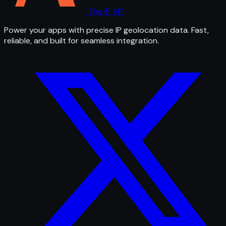
The IP API
Power your apps with precise IP geolocation data. Fast,
reliable, and built for seamless integration.