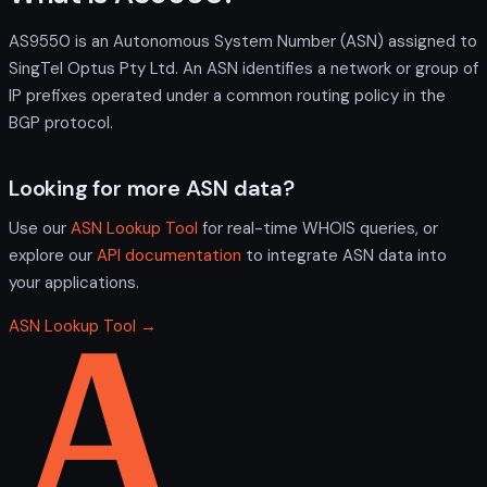
AS9550 is an Autonomous System Number (ASN) assigned to
SingTel Optus Pty Ltd. An ASN identifies a network or group of
IP prefixes operated under a common routing policy in the
BGP protocol.
Looking for more ASN data?
Use our
ASN Lookup Tool
for real-time WHOIS queries, or
explore our
API documentation
to integrate ASN data into
your applications.
ASN Lookup Tool →