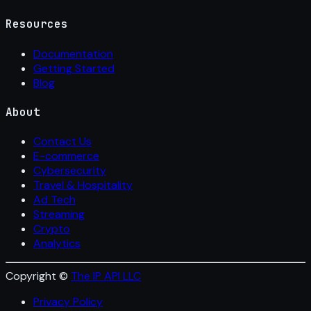
Resources
Documentation
Getting Started
Blog
About
Contact Us
E-commerce
Cybersecurity
Travel & Hospitality
Ad Tech
Streaming
Crypto
Analytics
Copyright ©
The IP API LLC
Privacy Policy