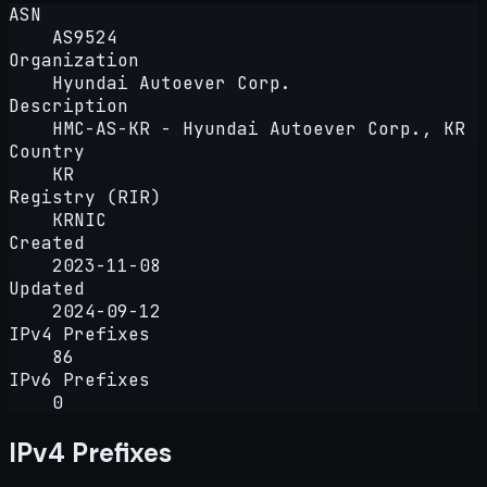
ASN
AS9524
Organization
Hyundai Autoever Corp.
Description
HMC-AS-KR - Hyundai Autoever Corp., KR
Country
KR
Registry (RIR)
KRNIC
Created
2023-11-08
Updated
2024-09-12
IPv4 Prefixes
86
IPv6 Prefixes
0
IPv4 Prefixes