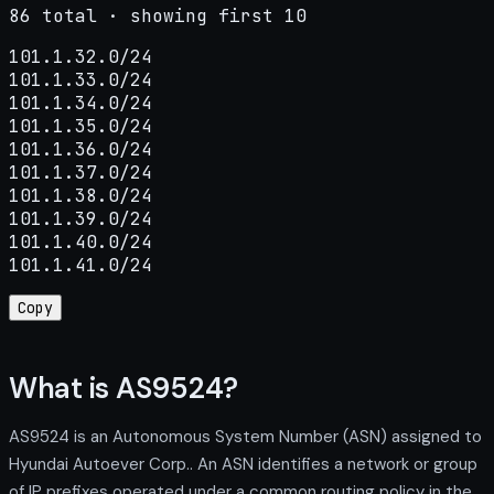
86 total · showing first 10
101.1.32.0/24

101.1.33.0/24

101.1.34.0/24

101.1.35.0/24

101.1.36.0/24

101.1.37.0/24

101.1.38.0/24

101.1.39.0/24

101.1.40.0/24

101.1.41.0/24
Copy
What is AS9524?
AS9524 is an Autonomous System Number (ASN) assigned to
Hyundai Autoever Corp.. An ASN identifies a network or group
of IP prefixes operated under a common routing policy in the