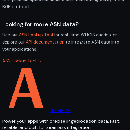
BGP protocol.
Looking for more ASN data?
Use our
ASN Lookup Tool
for real-time WHOIS queries, or
explore our
API documentation
to integrate ASN data into
your applications.
ASN Lookup Tool →
The IP API
Power your apps with precise IP geolocation data. Fast,
reliable, and built for seamless integration.