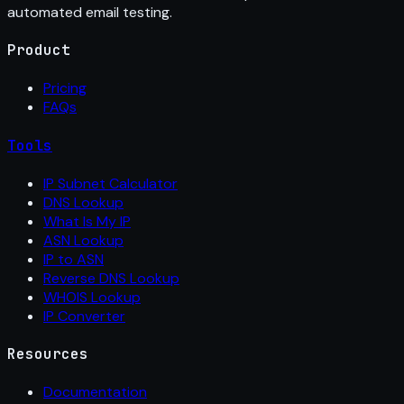
automated email testing.
Product
Pricing
FAQs
Tools
IP Subnet Calculator
DNS Lookup
What Is My IP
ASN Lookup
IP to ASN
Reverse DNS Lookup
WHOIS Lookup
IP Converter
Resources
Documentation