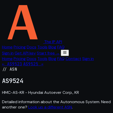
The IP API
Home
Pricing
Docs
Tools
Blog
FAQ
Sign in
Get API key
Start free →
Home
Pricing
Docs
Tools
Blog
FAQ
Contact
Sign in
← AS9523
AS9525 →
// ASN
AS
9524
HMC-AS-KR - Hyundai Autoever Corp., KR
Detailed information about the Autonomous System. Need
another one?
Look up a different ASN
.