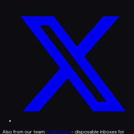
Also from our team:
MailFixture
- disposable inboxes for