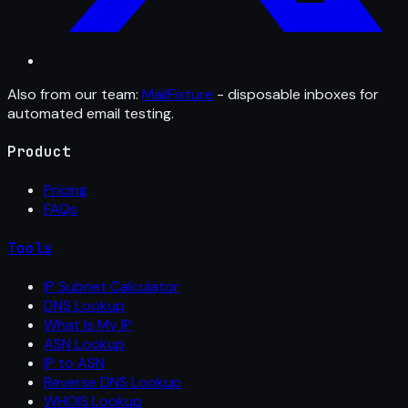
Also from our team:
MailFixture
- disposable inboxes for
automated email testing.
Product
Pricing
FAQs
Tools
IP Subnet Calculator
DNS Lookup
What Is My IP
ASN Lookup
IP to ASN
Reverse DNS Lookup
WHOIS Lookup