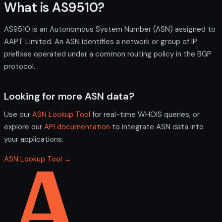
What is AS9510?
AS9510 is an Autonomous System Number (ASN) assigned to
AAPT Limited. An ASN identifies a network or group of IP
prefixes operated under a common routing policy in the BGP
protocol.
Looking for more ASN data?
Use our
ASN Lookup Tool
for real-time WHOIS queries, or
explore our
API documentation
to integrate ASN data into
your applications.
ASN Lookup Tool →