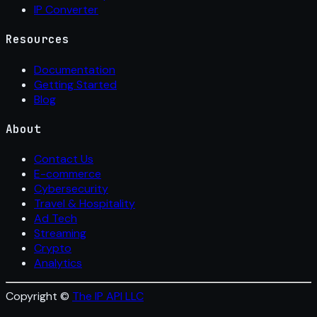
IP Converter
Resources
Documentation
Getting Started
Blog
About
Contact Us
E-commerce
Cybersecurity
Travel & Hospitality
Ad Tech
Streaming
Crypto
Analytics
Copyright ©
The IP API LLC