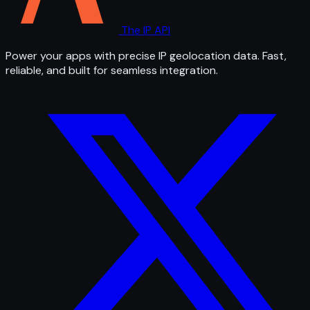
The IP API
Power your apps with precise IP geolocation data. Fast,
reliable, and built for seamless integration.