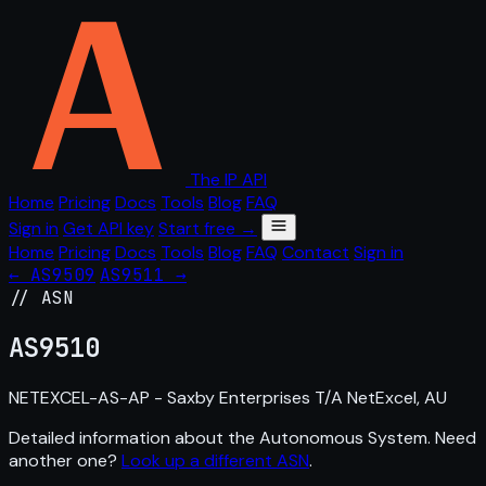
The IP API
Home
Pricing
Docs
Tools
Blog
FAQ
Sign in
Get API key
Start free →
Home
Pricing
Docs
Tools
Blog
FAQ
Contact
Sign in
← AS9509
AS9511 →
// ASN
AS
9510
NETEXCEL-AS-AP - Saxby Enterprises T/A NetExcel, AU
Detailed information about the Autonomous System. Need
another one?
Look up a different ASN
.