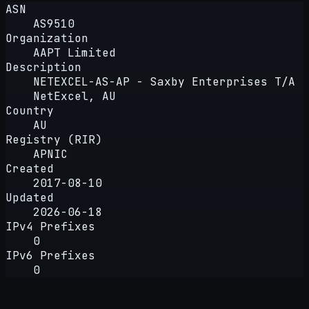
ASN
AS9510
Organization
AAPT Limited
Description
NETEXCEL-AS-AP - Saxby Enterprises T/A
NetExcel, AU
Country
AU
Registry (RIR)
APNIC
Created
2017-08-10
Updated
2026-06-18
IPv4 Prefixes
0
IPv6 Prefixes
0