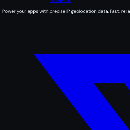
The IP API
Power your apps with precise IP geolocation data. Fast, relia