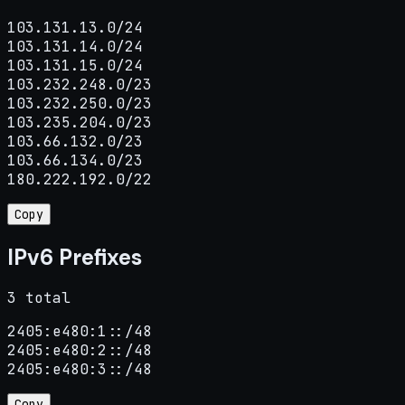
103.131.13.0/24

103.131.14.0/24

103.131.15.0/24

103.232.248.0/23

103.232.250.0/23

103.235.204.0/23

103.66.132.0/23

103.66.134.0/23

180.222.192.0/22
Copy
IPv6 Prefixes
3 total
2405:e480:1::/48

2405:e480:2::/48

2405:e480:3::/48
Copy