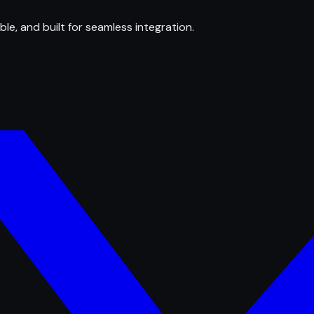
ble, and built for seamless integration.