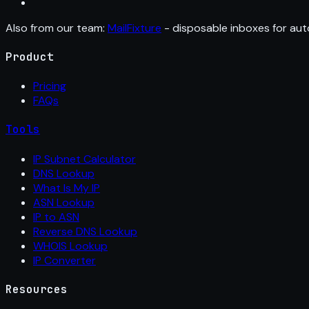
Also from our team:
MailFixture
- disposable inboxes for aut
Product
Pricing
FAQs
Tools
IP Subnet Calculator
DNS Lookup
What Is My IP
ASN Lookup
IP to ASN
Reverse DNS Lookup
WHOIS Lookup
IP Converter
Resources