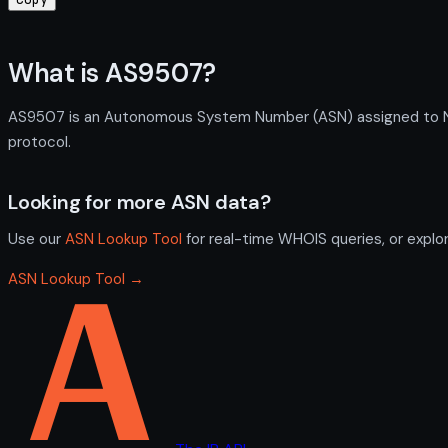
What is AS9507?
AS9507 is an Autonomous System Number (ASN) assigned to Next
protocol.
Looking for more ASN data?
Use our
ASN Lookup Tool
for real-time WHOIS queries, or explo
ASN Lookup Tool →