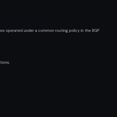
xes operated under a common routing policy in the BGP
tions.