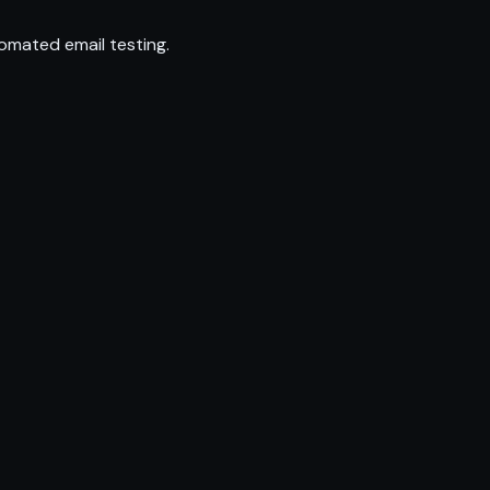
omated email testing.