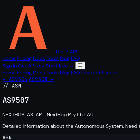
The IP API
Home
Pricing
Docs
Tools
Blog
FAQ
Sign in
Get API key
Start free →
Home
Pricing
Docs
Tools
Blog
FAQ
Contact
Sign in
← AS9506
AS9508 →
// ASN
AS
9507
NEXTHOP-AS-AP - NextHop Pty Ltd, AU
Detailed information about the Autonomous System. Need
ASN