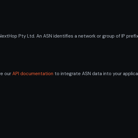
Hop Pty Ltd. An ASN identifies a network or group of IP prefi
re our
API documentation
to integrate ASN data into your applica