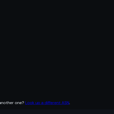
 another one?
Look up a different ASN
.