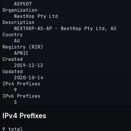
AS9507
Organization
NextHop Pty Ltd
Description
NEXTHOP-AS-AP - NextHop Pty Ltd, AU
Country
AU
Registry (RIR)
APNIC
Created
2019-12-12
Updated
2020-10-14
IPv4 Prefixes
9
IPv6 Prefixes
3
IPv4 Prefixes
9 total