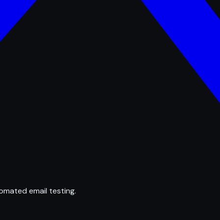
omated email testing.