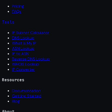
Pricing
FAQs
Tools
IP Subnet Calculator
DNS Lookup
What Is My IP
ASN Lookup
IP to ASN
Reverse DNS Lookup
WHOIS Lookup
IP Converter
Resources
Documentation
Getting Started
Blog
About