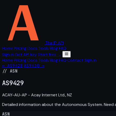
The IP API
Home
Pricing
Docs
Tools
Blog
FAQ
Sign in
Get API key
Start free →
Home
Pricing
Docs
Tools
Blog
FAQ
Contact
Sign in
← AS9428
AS9430 →
// ASN
AS
9429
ACAY-AU-AP - Acay Internet Ltd., NZ
Detailed information about the Autonomous System. Need
ASN