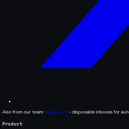
Also from our team:
MailFixture
- disposable inboxes for aut
Product