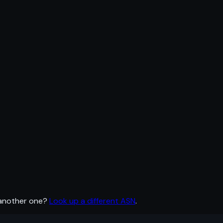
 another one?
Look up a different ASN
.