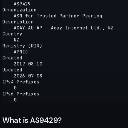
AS9429
Organization
ASN for Trusted Partner Peering
Description
ACAY-AU-AP - Acay Internet Ltd., NZ
Country
NZ
Registry (RIR)
APNIC
Created
2017-08-10
Updated
2026-07-08
IPv4 Prefixes
0
IPv6 Prefixes
0
What is AS9429?