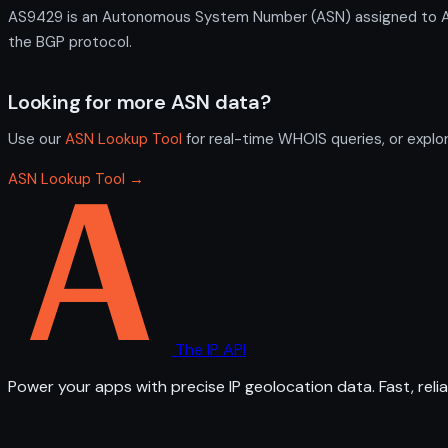
AS9429 is an Autonomous System Number (ASN) assigned to ASN f
the BGP protocol.
Looking for more ASN data?
Use our
ASN Lookup Tool
for real-time WHOIS queries, or explo
ASN Lookup Tool →
The IP API
Power your apps with precise IP geolocation data. Fast, relia