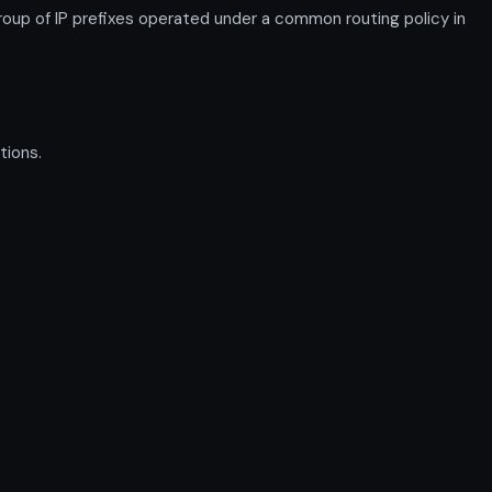
up of IP prefixes operated under a common routing policy in
tions.