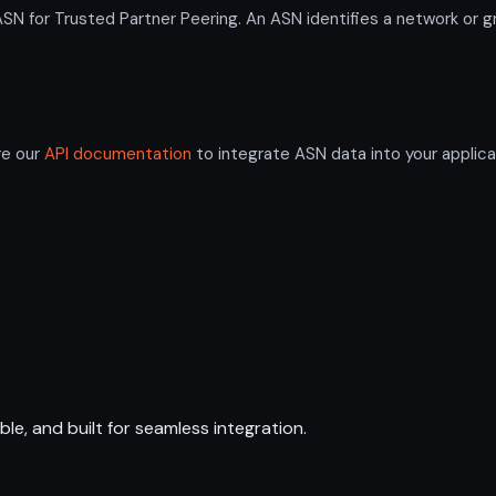
or Trusted Partner Peering. An ASN identifies a network or gro
re our
API documentation
to integrate ASN data into your applica
ble, and built for seamless integration.