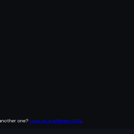
 another one?
Look up a different ASN
.