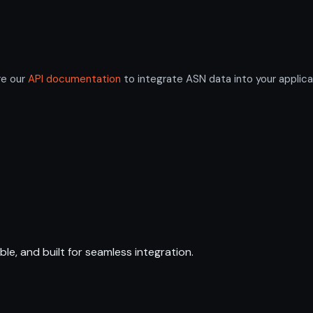
re our
API documentation
to integrate ASN data into your applica
ble, and built for seamless integration.