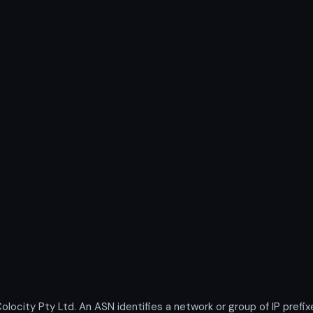
city Pty Ltd. An ASN identifies a network or group of IP prefi