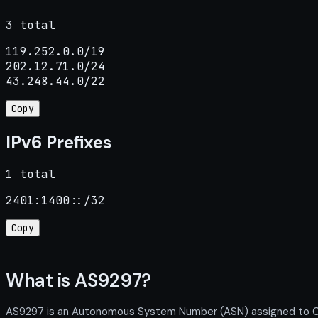
3 total
119.252.0.0/19

202.12.71.0/24

43.248.44.0/22
Copy
IPv6 Prefixes
1 total
2401:1400::/32
Copy
What is AS9297?
AS9297 is an Autonomous System Number (ASN) assigned to Colo