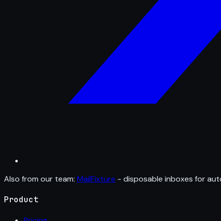
Also from our team:
MailFixture
- disposable inboxes for aut
Product
Pricing