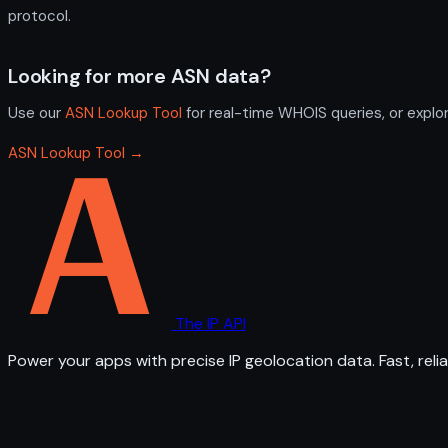
protocol.
Looking for more ASN data?
Use our
ASN Lookup Tool
for real-time WHOIS queries, or explo
ASN Lookup Tool →
The IP API
Power your apps with precise IP geolocation data. Fast, relia