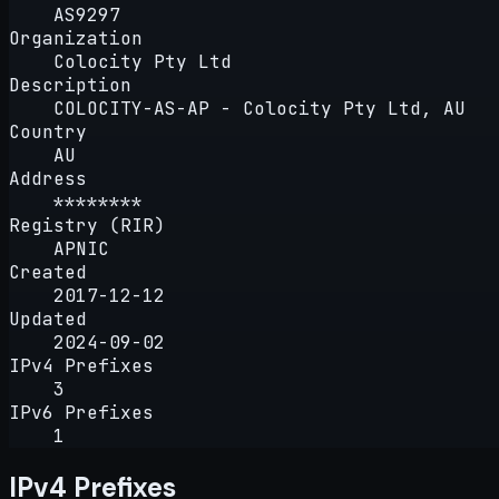
AS9297
Organization
Colocity Pty Ltd
Description
COLOCITY-AS-AP - Colocity Pty Ltd, AU
Country
AU
Address
********
Registry (RIR)
APNIC
Created
2017-12-12
Updated
2024-09-02
IPv4 Prefixes
3
IPv6 Prefixes
1
IPv4 Prefixes