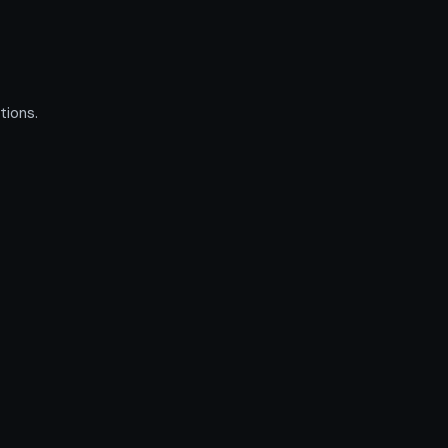
tions.