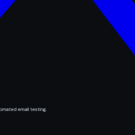
omated email testing.