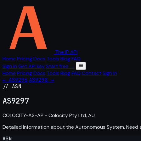
The IP API
Home
Pricing
Docs
Tools
Blog
FAQ
Sign in
Get API key
Start free →
Home
Pricing
Docs
Tools
Blog
FAQ
Contact
Sign in
← AS9296
AS9298 →
// ASN
AS
9297
COLOCITY-AS-AP - Colocity Pty Ltd, AU
Detailed information about the Autonomous System. Need
ASN