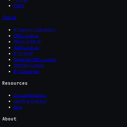
FAQs
Tools
IP Subnet Calculator
DNS Lookup
What Is My IP
ASN Lookup
IP to ASN
Reverse DNS Lookup
WHOIS Lookup
IP Converter
Resources
Documentation
Getting Started
Blog
About