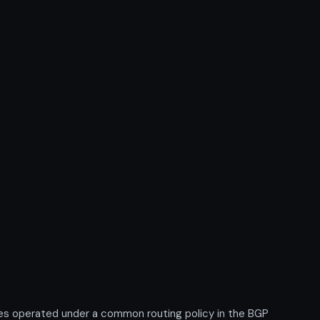
xes operated under a common routing policy in the BGP