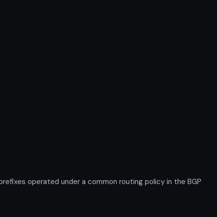
 prefixes operated under a common routing policy in the BGP