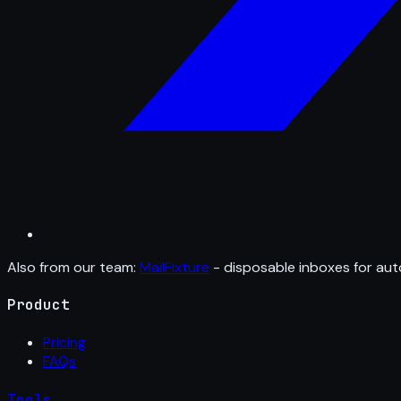
Also from our team:
MailFixture
- disposable inboxes for aut
Product
Pricing
FAQs
Tools