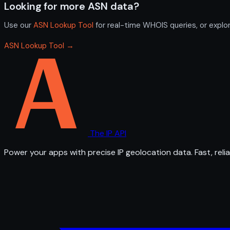
Looking for more ASN data?
Use our
ASN Lookup Tool
for real-time WHOIS queries, or explo
ASN Lookup Tool →
The IP API
Power your apps with precise IP geolocation data. Fast, relia