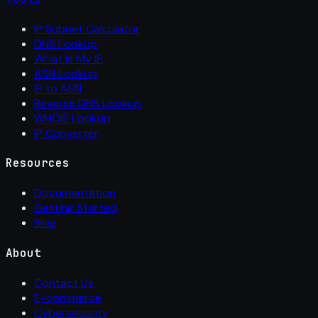
IP Subnet Calculator
DNS Lookup
What Is My IP
ASN Lookup
IP to ASN
Reverse DNS Lookup
WHOIS Lookup
IP Converter
Resources
Documentation
Getting Started
Blog
About
Contact Us
E-commerce
Cybersecurity