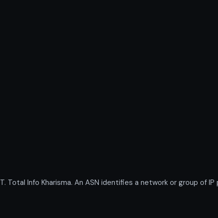
otal Info Kharisma. An ASN identifies a network or group of IP