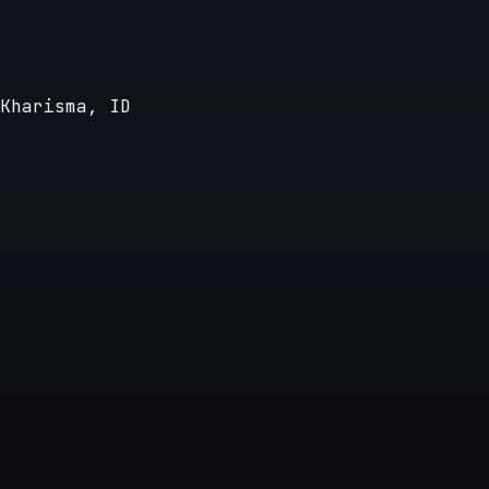
Kharisma, ID