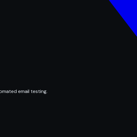
omated email testing.