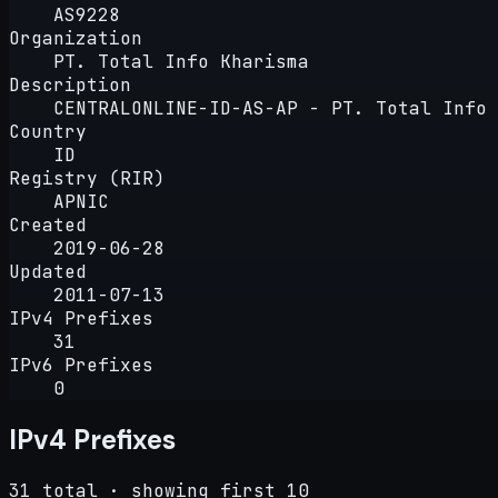
AS9228
Organization
PT. Total Info Kharisma
Description
CENTRALONLINE-ID-AS-AP - PT. Total Info 
Country
ID
Registry (RIR)
APNIC
Created
2019-06-28
Updated
2011-07-13
IPv4 Prefixes
31
IPv6 Prefixes
0
IPv4 Prefixes
31 total · showing first 10