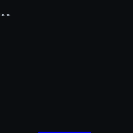
tions.