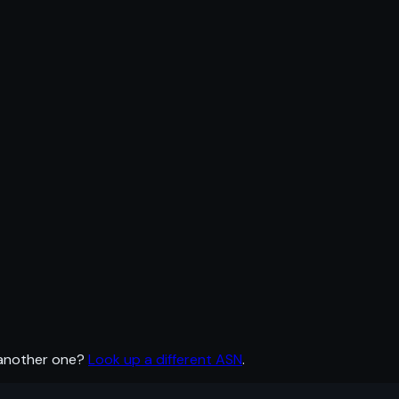
 another one?
Look up a different ASN
.