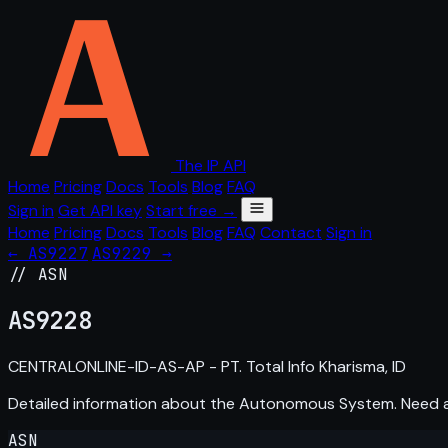
The IP API
Home
Pricing
Docs
Tools
Blog
FAQ
Sign in
Get API key
Start free →
Home
Pricing
Docs
Tools
Blog
FAQ
Contact
Sign in
← AS9227
AS9229 →
// ASN
AS
9228
CENTRALONLINE-ID-AS-AP - PT. Total Info Kharisma, ID
Detailed information about the Autonomous System. Need
ASN