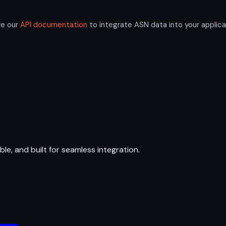
re our
API documentation
to integrate ASN data into your applica
ble, and built for seamless integration.