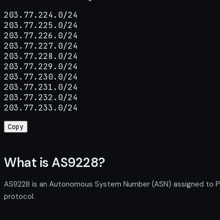
203.77.224.0/24

203.77.225.0/24

203.77.226.0/24

203.77.227.0/24

203.77.228.0/24

203.77.229.0/24

203.77.230.0/24

203.77.231.0/24

203.77.232.0/24

203.77.233.0/24
Copy
What is AS9228?
AS9228 is an Autonomous System Number (ASN) assigned to PT. T
protocol.