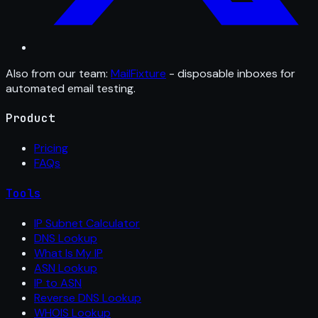
Also from our team:
MailFixture
- disposable inboxes for
automated email testing.
Product
Pricing
FAQs
Tools
IP Subnet Calculator
DNS Lookup
What Is My IP
ASN Lookup
IP to ASN
Reverse DNS Lookup
WHOIS Lookup