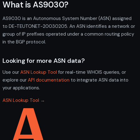
What is AS9030?
AS9030 is an Autonomous System Number (ASN) assigned
to DE-TEUTONET-20030205. An ASN identifies a network or
group of IP prefixes operated under a common routing policy
in the BGP protocol.
Looking for more ASN data?
Use our
ASN Lookup Tool
for real-time WHOIS queries, or
explore our
API documentation
to integrate ASN data into
your applications.
ASN Lookup Tool →