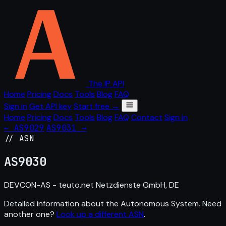
The IP API
Home
Pricing
Docs
Tools
Blog
FAQ
Sign in
Get API key
Start free →
Home
Pricing
Docs
Tools
Blog
FAQ
Contact
Sign in
← AS9029
AS9031 →
// ASN
AS
9030
DEVCON-AS - teuto.net Netzdienste GmbH, DE
Detailed information about the Autonomous System. Need
another one?
Look up a different ASN
.