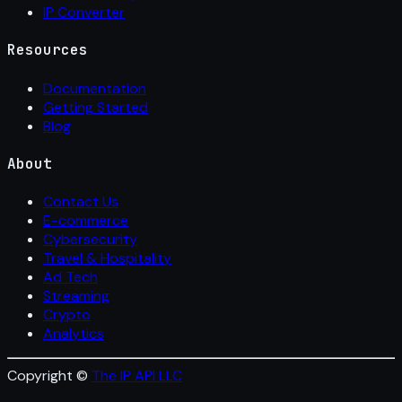
IP Converter
Resources
Documentation
Getting Started
Blog
About
Contact Us
E-commerce
Cybersecurity
Travel & Hospitality
Ad Tech
Streaming
Crypto
Analytics
Copyright ©
The IP API LLC