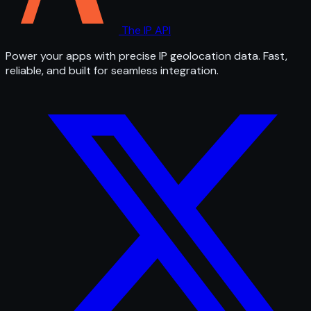
The IP API
Power your apps with precise IP geolocation data. Fast,
reliable, and built for seamless integration.