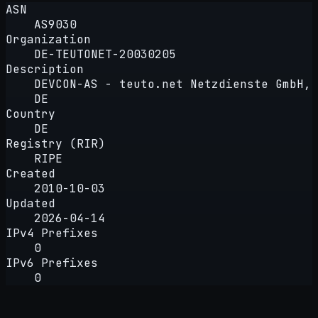
ASN
AS9030
Organization
DE-TEUTONET-20030205
Description
DEVCON-AS - teuto.net Netzdienste GmbH,
DE
Country
DE
Registry (RIR)
RIPE
Created
2010-10-03
Updated
2026-04-14
IPv4 Prefixes
0
IPv6 Prefixes
0