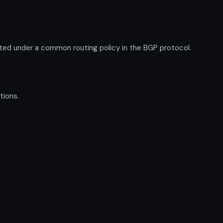
ed under a common routing policy in the BGP protocol.
tions.