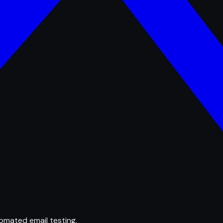
omated email testing.