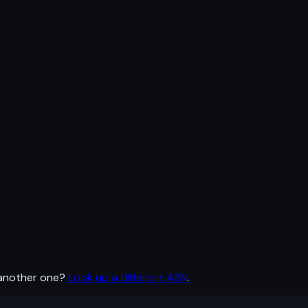
 another one?
Look up a different ASN
.