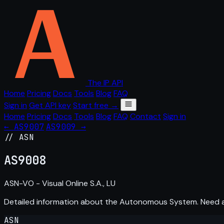
The IP API
Home
Pricing
Docs
Tools
Blog
FAQ
Sign in
Get API key
Start free →
Home
Pricing
Docs
Tools
Blog
FAQ
Contact
Sign in
← AS9007
AS9009 →
// ASN
AS
9008
ASN-VO - Visual Online S.A., LU
Detailed information about the Autonomous System. Need
ASN