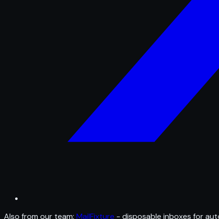
Also from our team:
MailFixture
- disposable inboxes for aut