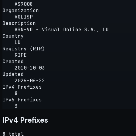
AS9008
Organization
VOLISP
Description
ASN-VO - Visual Online S.A., LU
Country
LU
Registry (RIR)
RIPE
Created
2010-10-03
Updated
2026-06-22
IPv4 Prefixes
8
IPv6 Prefixes
3
IPv4 Prefixes
8 total