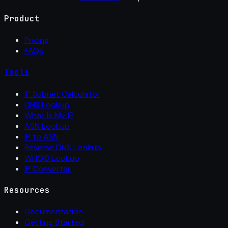
Product
Pricing
FAQs
Tools
IP Subnet Calculator
DNS Lookup
What Is My IP
ASN Lookup
IP to ASN
Reverse DNS Lookup
WHOIS Lookup
IP Converter
Resources
Documentation
Getting Started