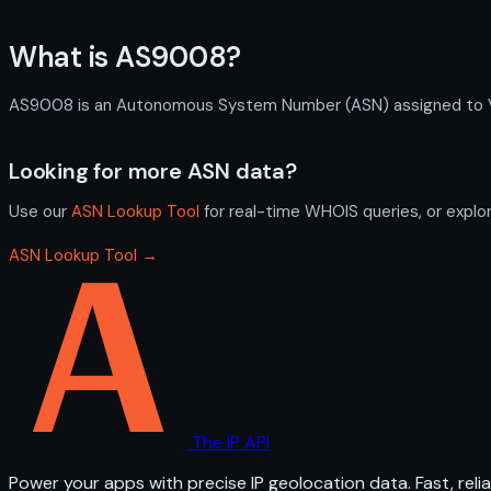
What is AS9008?
AS9008 is an Autonomous System Number (ASN) assigned to VOLI
Looking for more ASN data?
Use our
ASN Lookup Tool
for real-time WHOIS queries, or explo
ASN Lookup Tool →
The IP API
Power your apps with precise IP geolocation data. Fast, relia