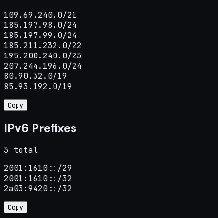
109.69.240.0/21

185.197.98.0/24

185.197.99.0/24

185.211.232.0/22

195.200.240.0/23

207.244.196.0/24

80.90.32.0/19

85.93.192.0/19
Copy
IPv6 Prefixes
3 total
2001:1610::/29

2001:1610::/32

2a03:9420::/32
Copy