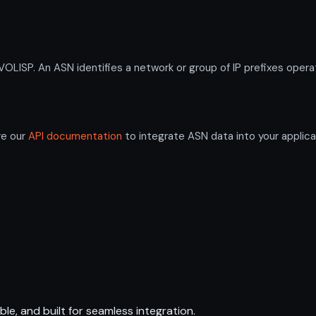
SP. An ASN identifies a network or group of IP prefixes operat
re our
API documentation
to integrate ASN data into your applica
ble, and built for seamless integration.