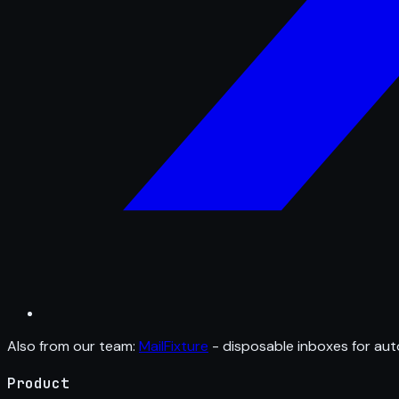
Also from our team:
MailFixture
- disposable inboxes for aut
Product