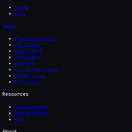
Pricing
FAQs
Tools
IP Subnet Calculator
DNS Lookup
What Is My IP
ASN Lookup
IP to ASN
Reverse DNS Lookup
WHOIS Lookup
IP Converter
Resources
Documentation
Getting Started
Blog
About