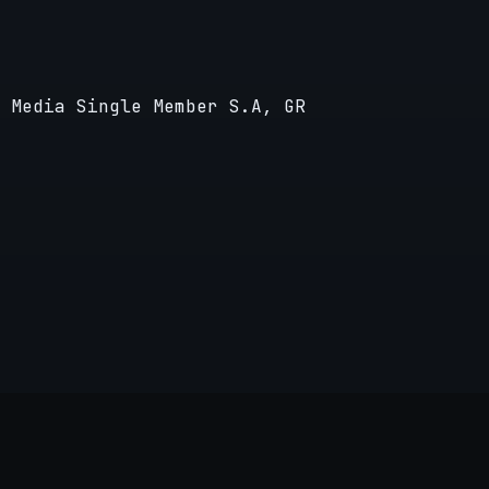
 Media Single Member S.A, GR