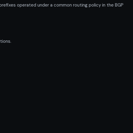
efixes operated under a common routing policy in the BGP
tions.