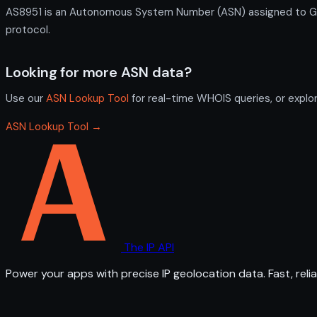
AS8951 is an Autonomous System Number (ASN) assigned to GR-
protocol.
Looking for more ASN data?
Use our
ASN Lookup Tool
for real-time WHOIS queries, or explo
ASN Lookup Tool →
The IP API
Power your apps with precise IP geolocation data. Fast, relia