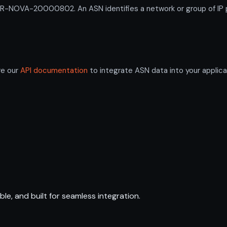
NOVA-20000802. An ASN identifies a network or group of IP pr
re our
API documentation
to integrate ASN data into your applica
ble, and built for seamless integration.