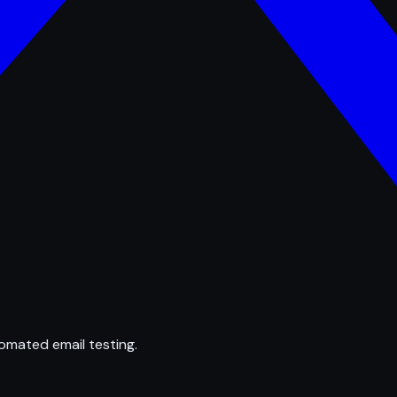
omated email testing.