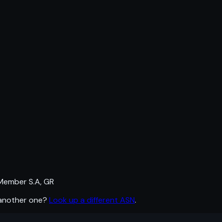
Member S.A, GR
 another one?
Look up a different ASN
.