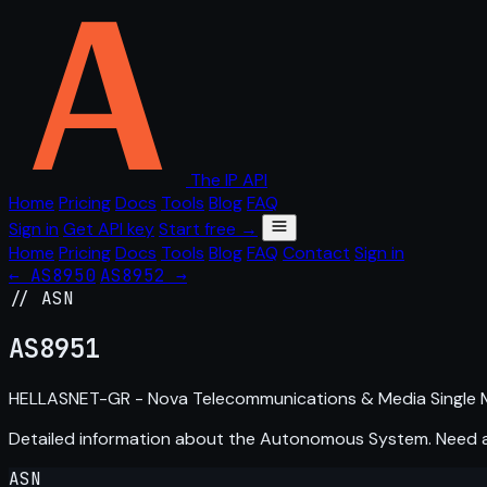
The IP API
Home
Pricing
Docs
Tools
Blog
FAQ
Sign in
Get API key
Start free →
Home
Pricing
Docs
Tools
Blog
FAQ
Contact
Sign in
← AS8950
AS8952 →
// ASN
AS
8951
HELLASNET-GR - Nova Telecommunications & Media Single 
Detailed information about the Autonomous System. Need
ASN