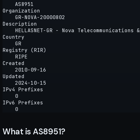
AS8951
Organization
GR-NOVA-20000802
Description
HELLASNET-GR - Nova Telecommunications &
Country
GR
Registry (RIR)
RIPE
Created
2010-09-16
Updated
2024-10-15
IPv4 Prefixes
0
IPv6 Prefixes
0
What is AS8951?