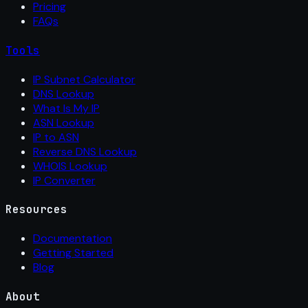
Pricing
FAQs
Tools
IP Subnet Calculator
DNS Lookup
What Is My IP
ASN Lookup
IP to ASN
Reverse DNS Lookup
WHOIS Lookup
IP Converter
Resources
Documentation
Getting Started
Blog
About