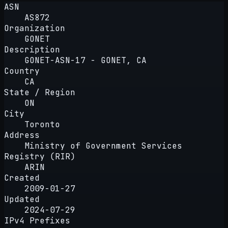
ASN
AS872
Organization
GONET
Description
GONET-ASN-17 - GONET, CA
Country
CA
State / Region
ON
City
Toronto
Address
Ministry of Government Services
Registry (RIR)
ARIN
Created
2009-01-27
Updated
2024-07-29
IPv4 Prefixes