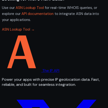
Use our
ASN Lookup Tool
for real-time WHOIS queries, or
explore our
API documentation
to integrate ASN data into
your applications.
ASN Lookup Tool →
The IP API
Power your apps with precise IP geolocation data. Fast,
reliable, and built for seamless integration.