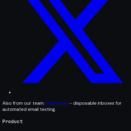
Also from our team:
MailFixture
- disposable inboxes for
automated email testing.
Product