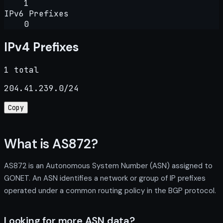
1
IPv6 Prefixes
0
IPv4 Prefixes
1 total
204.41.239.0/24
Copy
What is AS872?
AS872 is an Autonomous System Number (ASN) assigned to
GONET. An ASN identifies a network or group of IP prefixes
operated under a common routing policy in the BGP protocol.
Looking for more ASN data?