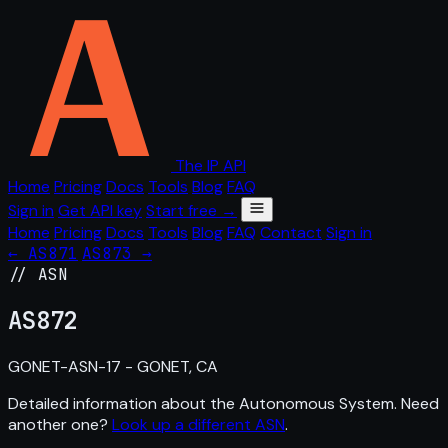
The IP API
Home
Pricing
Docs
Tools
Blog
FAQ
Sign in
Get API key
Start free →
Home
Pricing
Docs
Tools
Blog
FAQ
Contact
Sign in
← AS871
AS873 →
// ASN
AS
872
GONET-ASN-17 - GONET, CA
Detailed information about the Autonomous System. Need
another one?
Look up a different ASN
.