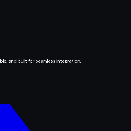
ble, and built for seamless integration.