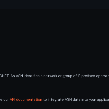
. An ASN identifies a network or group of IP prefixes operate
re our
API documentation
to integrate ASN data into your applica