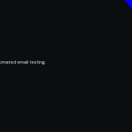
omated email testing.