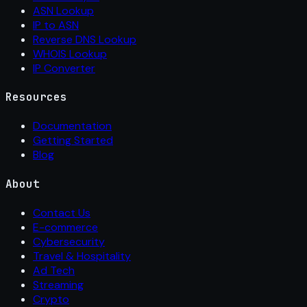
ASN Lookup
IP to ASN
Reverse DNS Lookup
WHOIS Lookup
IP Converter
Resources
Documentation
Getting Started
Blog
About
Contact Us
E-commerce
Cybersecurity
Travel & Hospitality
Ad Tech
Streaming
Crypto