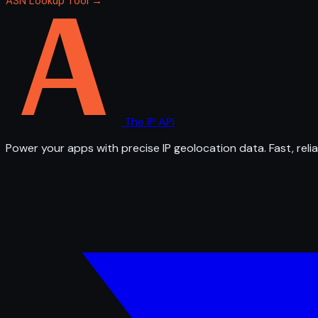
ASN Lookup Tool →
The IP API
Power your apps with precise IP geolocation data. Fast, relia