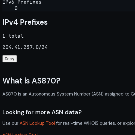
IPv6 Prefixes
0
IPv4 Prefixes
1 total
204.41.237.0/24
Copy
What is AS870?
AS870 is an Autonomous System Number (ASN) assigned to GONET
Looking for more ASN data?
Use our
ASN Lookup Tool
for real-time WHOIS queries, or explo