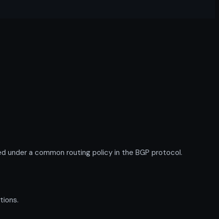
d under a common routing policy in the BGP protocol.
tions.