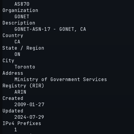
AS870
Organization
GONET
Description
GONET-ASN-17 - GONET, CA
Country
CA
State / Region
ON
City
Toronto
Address
Ministry of Government Services
Registry (RIR)
ARIN
Created
2009-01-27
Updated
2024-07-29
IPv4 Prefixes
1