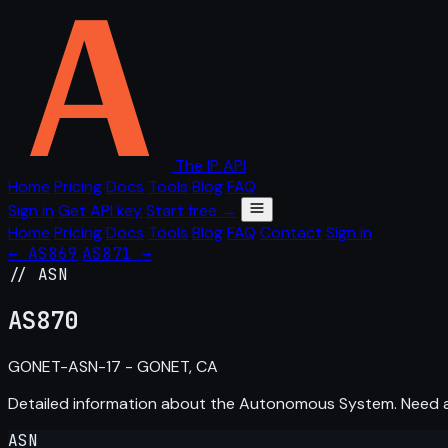
The IP API
Home
Pricing
Docs
Tools
Blog
FAQ
Sign in
Get API key
Start free →
Home
Pricing
Docs
Tools
Blog
FAQ
Contact
Sign in
← AS869
AS871 →
// ASN
AS
870
GONET-ASN-17 - GONET, CA
Detailed information about the Autonomous System. Need
ASN