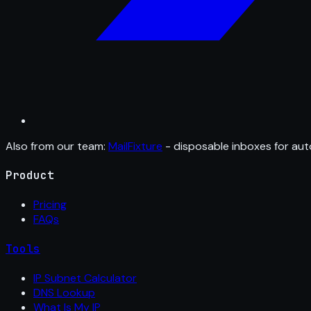
Also from our team:
MailFixture
- disposable inboxes for aut
Product
Pricing
FAQs
Tools
IP Subnet Calculator
DNS Lookup
What Is My IP