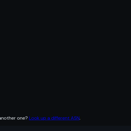
 another one?
Look up a different ASN
.