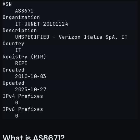
ASN
AS8671
Organization
IT-UUNET-20101124
Description
UNSPECIFIED - Verizon Italia SpA, IT
Country
IT
Registry (RIR)
RIPE
Created
2010-10-03
Updated
2025-10-27
IPv4 Prefixes
0
IPv6 Prefixes
0
What is AS8671?