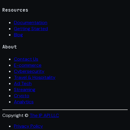
Resources
Documentation
Getting Started
Blog
About
Contact Us
E-commerce
Cybersecurity
Travel & Hospitality
Ad Tech
Streaming
Crypto
Analytics
Copyright ©
The IP API LLC
Privacy Policy