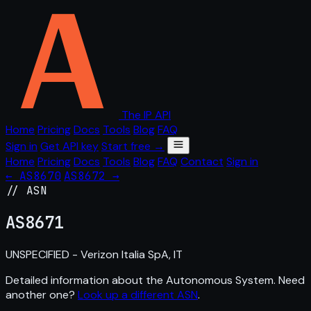
The IP API
Home
Pricing
Docs
Tools
Blog
FAQ
Sign in
Get API key
Start free →
Home
Pricing
Docs
Tools
Blog
FAQ
Contact
Sign in
← AS8670
AS8672 →
// ASN
AS
8671
UNSPECIFIED - Verizon Italia SpA, IT
Detailed information about the Autonomous System. Need
another one?
Look up a different ASN
.