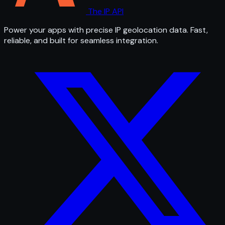
The IP API
Power your apps with precise IP geolocation data. Fast,
reliable, and built for seamless integration.