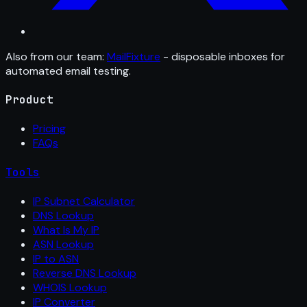
Also from our team:
MailFixture
- disposable inboxes for
automated email testing.
Product
Pricing
FAQs
Tools
IP Subnet Calculator
DNS Lookup
What Is My IP
ASN Lookup
IP to ASN
Reverse DNS Lookup
WHOIS Lookup
IP Converter