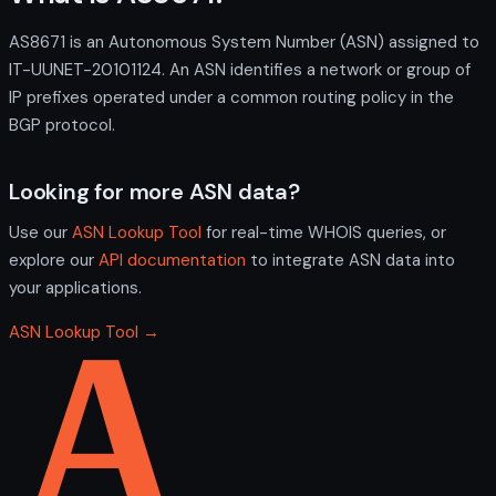
AS8671 is an Autonomous System Number (ASN) assigned to
IT-UUNET-20101124. An ASN identifies a network or group of
IP prefixes operated under a common routing policy in the
BGP protocol.
Looking for more ASN data?
Use our
ASN Lookup Tool
for real-time WHOIS queries, or
explore our
API documentation
to integrate ASN data into
your applications.
ASN Lookup Tool →