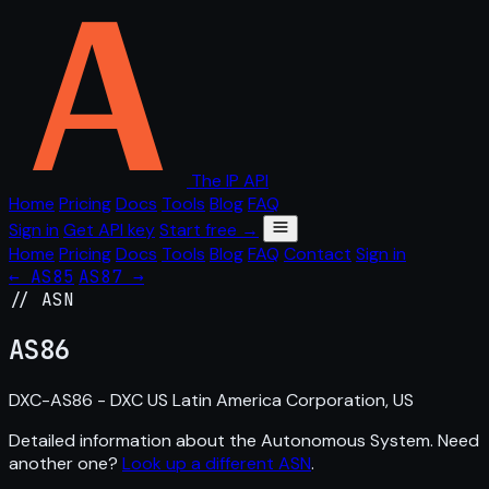
The IP API
Home
Pricing
Docs
Tools
Blog
FAQ
Sign in
Get API key
Start free →
Home
Pricing
Docs
Tools
Blog
FAQ
Contact
Sign in
← AS85
AS87 →
// ASN
AS
86
DXC-AS86 - DXC US Latin America Corporation, US
Detailed information about the Autonomous System. Need
another one?
Look up a different ASN
.