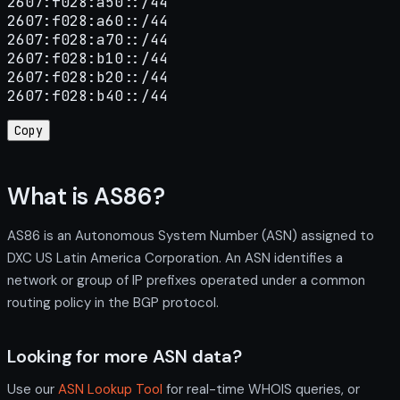
2607:f028:a50::/44

2607:f028:a60::/44

2607:f028:a70::/44

2607:f028:b10::/44

2607:f028:b20::/44

2607:f028:b40::/44
Copy
What is AS86?
AS86 is an Autonomous System Number (ASN) assigned to
DXC US Latin America Corporation. An ASN identifies a
network or group of IP prefixes operated under a common
routing policy in the BGP protocol.
Looking for more ASN data?
Use our
ASN Lookup Tool
for real-time WHOIS queries, or