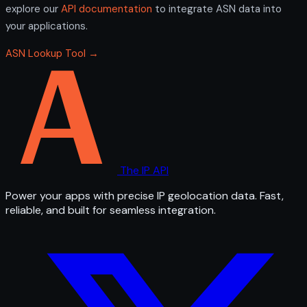
explore our
API documentation
to integrate ASN data into
your applications.
ASN Lookup Tool →
The IP API
Power your apps with precise IP geolocation data. Fast,
reliable, and built for seamless integration.