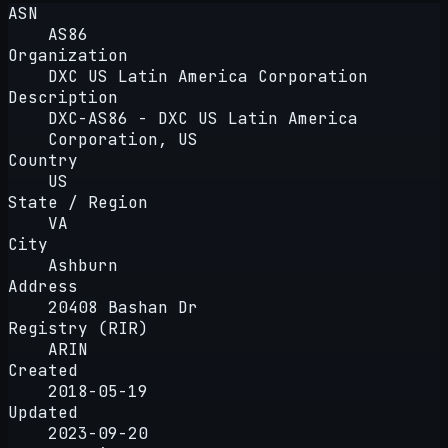
ASN
AS86
Organization
DXC US Latin America Corporation
Description
DXC-AS86 - DXC US Latin America
Corporation, US
Country
US
State / Region
VA
City
Ashburn
Address
20408 Bashan Dr
Registry (RIR)
ARIN
Created
2018-05-19
Updated
2023-09-20