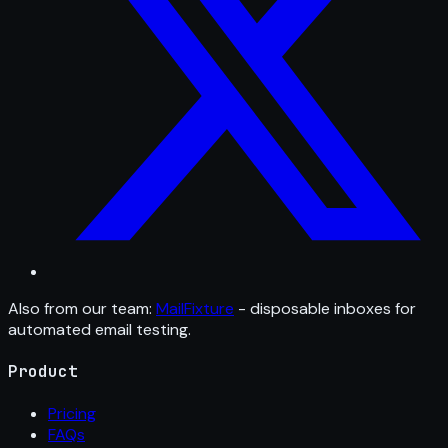
Also from our team:
MailFixture
- disposable inboxes for
automated email testing.
Product
Pricing
FAQs