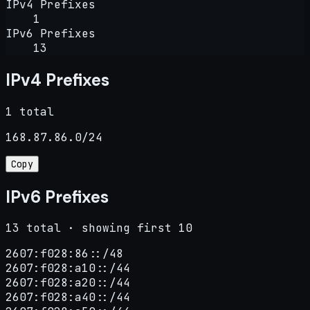
IPv4 Prefixes
1
IPv6 Prefixes
13
IPv4 Prefixes
1 total
168.87.86.0/24
Copy
IPv6 Prefixes
13 total · showing first 10
2607:f028:86::/48

2607:f028:a10::/44

2607:f028:a20::/44

2607:f028:a40::/44
