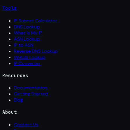
Tools
IP Subnet Calculator
DNS Lookup
What Is My IP
ASN Lookup
IP to ASN
Reverse DNS Lookup
WHOIS Lookup
IP Converter
Resources
Documentation
Getting Started
Blog
About
Contact Us