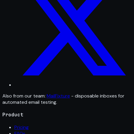
Also from our team:
MailFixture
- disposable inboxes for
automated email testing.
Product
Pricing
FAQs