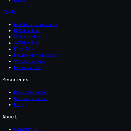
Tools
IP Subnet Calculator
DNS Lookup
What Is My IP
ASN Lookup
IP to ASN
Reverse DNS Lookup
WHOIS Lookup
IP Converter
Resources
Documentation
Getting Started
Blog
About
Contact Us