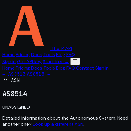
The IP API
Home
Pricing
Docs
Tools
Blog
FAQ
Sign in
Get API key
Start free →
Home
Pricing
Docs
Tools
Blog
FAQ
Contact
Sign in
← AS8513
AS8515 →
// ASN
AS
8514
UNASSIGNED
Detailed information about the Autonomous System. Need
another one?
Look up a different ASN
.