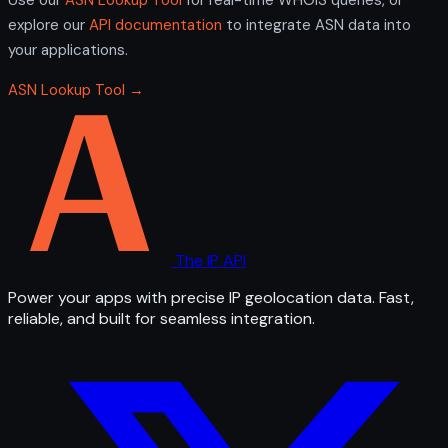
explore our
API documentation
to integrate ASN data into
your applications.
ASN Lookup Tool →
The IP API
Power your apps with precise IP geolocation data. Fast,
reliable, and built for seamless integration.