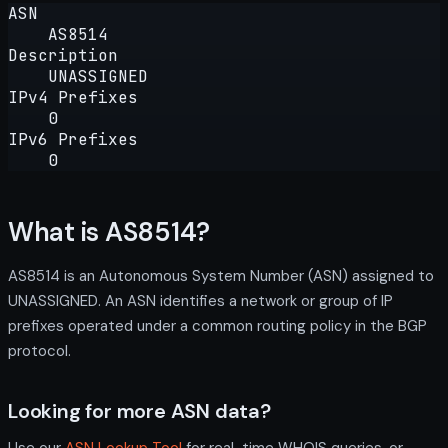
ASN
AS8514
Description
UNASSIGNED
IPv4 Prefixes
0
IPv6 Prefixes
0
What is AS8514?
AS8514 is an Autonomous System Number (ASN) assigned to
UNASSIGNED. An ASN identifies a network or group of IP
prefixes operated under a common routing policy in the BGP
protocol.
Looking for more ASN data?
Use our
ASN Lookup Tool
for real-time WHOIS queries, or