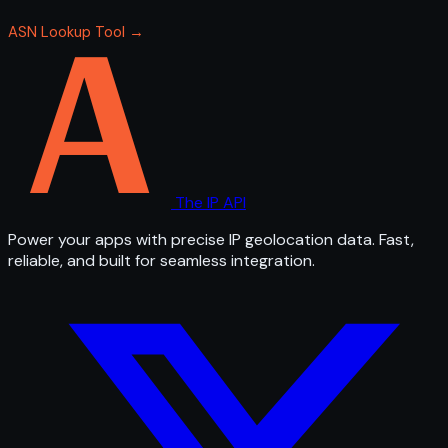
ASN Lookup Tool →
The IP API
Power your apps with precise IP geolocation data. Fast,
reliable, and built for seamless integration.