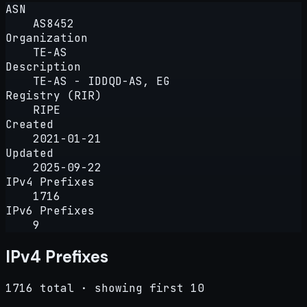
ASN
AS8452
Organization
TE-AS
Description
TE-AS - IDDQD-AS, EG
Registry (RIR)
RIPE
Created
2021-01-21
Updated
2025-09-22
IPv4 Prefixes
1716
IPv6 Prefixes
9
IPv4 Prefixes
1716 total · showing first 10