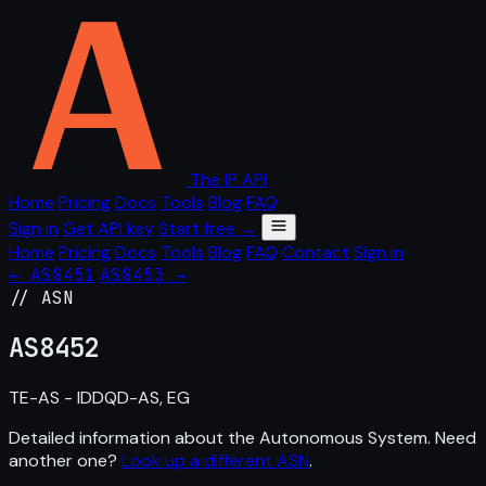
The IP API
Home
Pricing
Docs
Tools
Blog
FAQ
Sign in
Get API key
Start free →
Home
Pricing
Docs
Tools
Blog
FAQ
Contact
Sign in
← AS8451
AS8453 →
// ASN
AS
8452
TE-AS - IDDQD-AS, EG
Detailed information about the Autonomous System. Need
another one?
Look up a different ASN
.