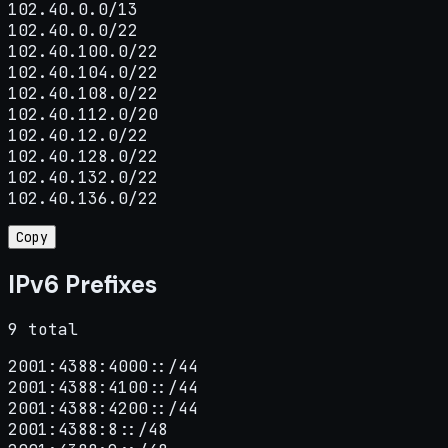
102.40.0.0/13

102.40.0.0/22

102.40.100.0/22

102.40.104.0/22

102.40.108.0/22

102.40.112.0/20

102.40.12.0/22

102.40.128.0/22

102.40.132.0/22

102.40.136.0/22
Copy
IPv6 Prefixes
9 total
2001:4388:4000::/44

2001:4388:4100::/44

2001:4388:4200::/44

2001:4388:8::/48
