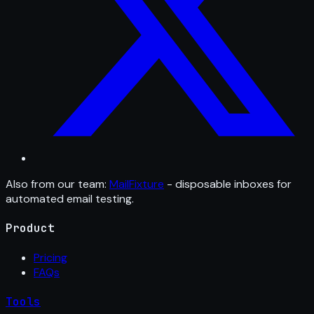
Also from our team:
MailFixture
- disposable inboxes for
automated email testing.
Product
Pricing
FAQs
Tools