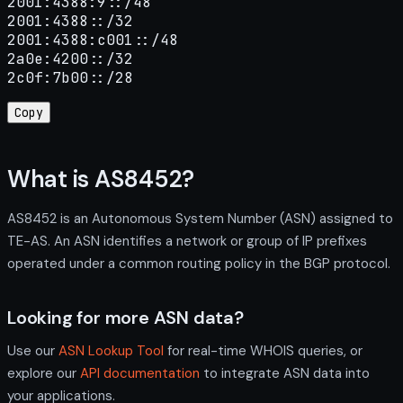
2001:4388:9::/48

2001:4388::/32

2001:4388:c001::/48

2a0e:4200::/32

2c0f:7b00::/28
Copy
What is AS8452?
AS8452 is an Autonomous System Number (ASN) assigned to
TE-AS. An ASN identifies a network or group of IP prefixes
operated under a common routing policy in the BGP protocol.
Looking for more ASN data?
Use our
ASN Lookup Tool
for real-time WHOIS queries, or
explore our
API documentation
to integrate ASN data into
your applications.