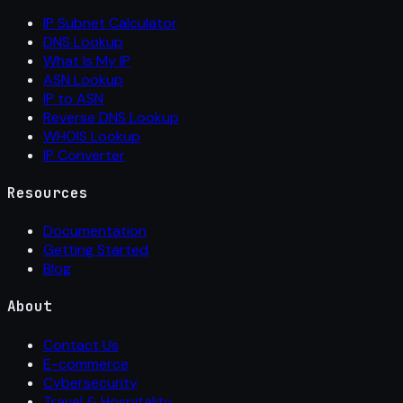
IP Subnet Calculator
DNS Lookup
What Is My IP
ASN Lookup
IP to ASN
Reverse DNS Lookup
WHOIS Lookup
IP Converter
Resources
Documentation
Getting Started
Blog
About
Contact Us
E-commerce
Cybersecurity
Travel & Hospitality