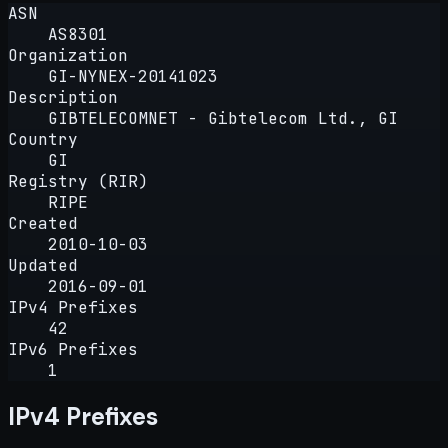
ASN
AS8301
Organization
GI-NYNEX-20141023
Description
GIBTELECOMNET - Gibtelecom Ltd., GI
Country
GI
Registry (RIR)
RIPE
Created
2010-10-03
Updated
2016-09-01
IPv4 Prefixes
42
IPv6 Prefixes
1
IPv4 Prefixes