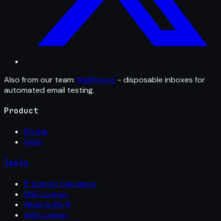
Also from our team:
MailFixture
- disposable inboxes for
automated email testing.
Product
Pricing
FAQs
Tools
IP Subnet Calculator
DNS Lookup
What Is My IP
ASN Lookup