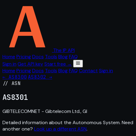
The IP API
Home
Pricing
Docs
Tools
Blog
FAQ
Sign in
Get API key
Start free →
Home
Pricing
Docs
Tools
Blog
FAQ
Contact
Sign in
← AS8300
AS8302 →
// ASN
AS
8301
GIBTELECOMNET - Gibtelecom Ltd., GI
Detailed information about the Autonomous System. Need
another one?
Look up a different ASN
.