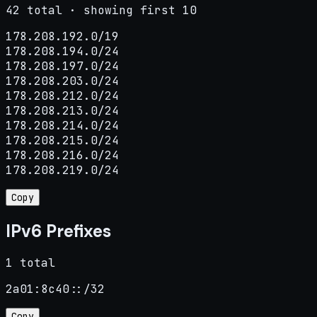
42 total · showing first 10
178.208.192.0/19

178.208.194.0/24

178.208.197.0/24

178.208.203.0/24

178.208.212.0/24

178.208.213.0/24

178.208.214.0/24

178.208.215.0/24

178.208.216.0/24

178.208.219.0/24
Copy
IPv6 Prefixes
1 total
2a01:8c40::/32
Copy