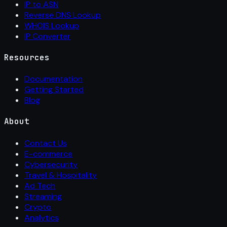
IP to ASN
Reverse DNS Lookup
WHOIS Lookup
IP Converter
Resources
Documentation
Getting Started
Blog
About
Contact Us
E-commerce
Cybersecurity
Travel & Hospitality
Ad Tech
Streaming
Crypto
Analytics