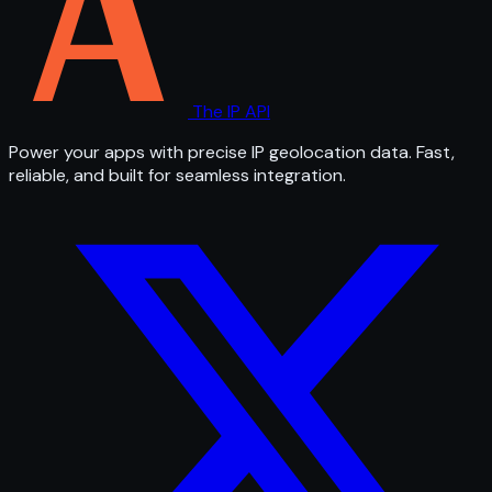
The IP API
Power your apps with precise IP geolocation data. Fast,
reliable, and built for seamless integration.