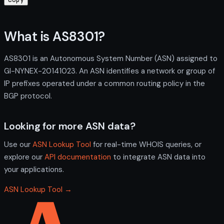
What is AS8301?
AS8301 is an Autonomous System Number (ASN) assigned to
GI-NYNEX-20141023. An ASN identifies a network or group of
IP prefixes operated under a common routing policy in the
BGP protocol.
Looking for more ASN data?
Use our
ASN Lookup Tool
for real-time WHOIS queries, or
explore our
API documentation
to integrate ASN data into
your applications.
ASN Lookup Tool →