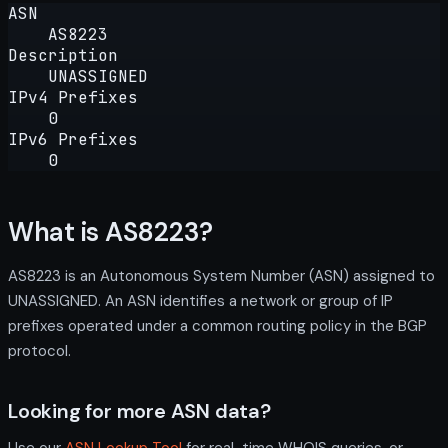
ASN
AS8223
Description
UNASSIGNED
IPv4 Prefixes
0
IPv6 Prefixes
0
What is AS8223?
AS8223 is an Autonomous System Number (ASN) assigned to
UNASSIGNED. An ASN identifies a network or group of IP
prefixes operated under a common routing policy in the BGP
protocol.
Looking for more ASN data?
Use our
ASN Lookup Tool
for real-time WHOIS queries, or