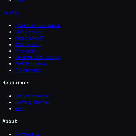
Tools
IP Subnet Calculator
DNS Lookup
What Is My IP
ASN Lookup
IP to ASN
Reverse DNS Lookup
WHOIS Lookup
IP Converter
Resources
Documentation
Getting Started
Blog
About
Contact Us