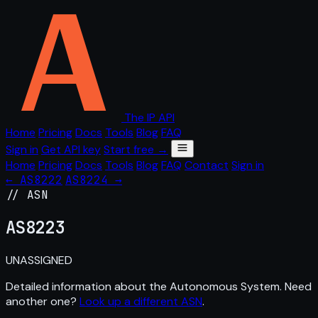
The IP API
Home
Pricing
Docs
Tools
Blog
FAQ
Sign in
Get API key
Start free →
Home
Pricing
Docs
Tools
Blog
FAQ
Contact
Sign in
← AS8222
AS8224 →
// ASN
AS
8223
UNASSIGNED
Detailed information about the Autonomous System. Need
another one?
Look up a different ASN
.