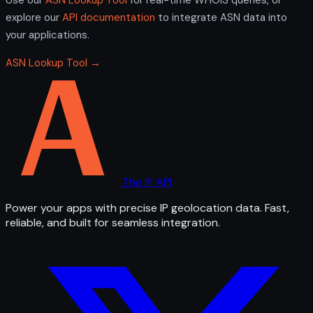
explore our
API documentation
to integrate ASN data into
your applications.
ASN Lookup Tool →
The IP API
Power your apps with precise IP geolocation data. Fast,
reliable, and built for seamless integration.