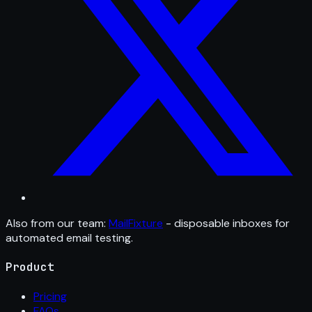
Also from our team:
MailFixture
- disposable inboxes for
automated email testing.
Product
Pricing
FAQs