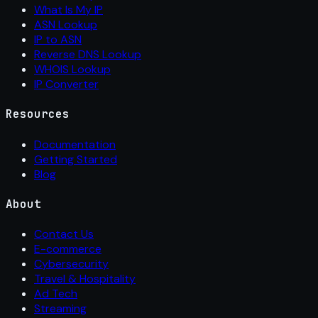
What Is My IP
ASN Lookup
IP to ASN
Reverse DNS Lookup
WHOIS Lookup
IP Converter
Resources
Documentation
Getting Started
Blog
About
Contact Us
E-commerce
Cybersecurity
Travel & Hospitality
Ad Tech
Streaming