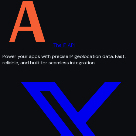
The IP API
Power your apps with precise IP geolocation data. Fast,
reliable, and built for seamless integration.