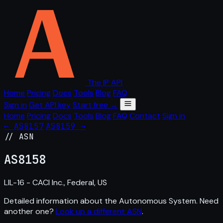
The IP API
Home
Pricing
Docs
Tools
Blog
FAQ
Sign in
Get API key
Start free →
Home
Pricing
Docs
Tools
Blog
FAQ
Contact
Sign in
← AS8157
AS8159 →
// ASN
AS
8158
LIL-16 - CACI Inc., Federal, US
Detailed information about the Autonomous System. Need
another one?
Look up a different ASN
.