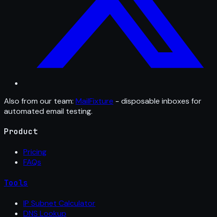
Also from our team:
MailFixture
- disposable inboxes for
automated email testing.
Product
Pricing
FAQs
Tools
IP Subnet Calculator
DNS Lookup