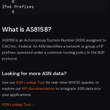
0
IPv6 Prefixes
0
What is AS8158?
AS8158 is an Autonomous System Number (ASN) assigned to
CACI Inc., Federal. An ASN identifies a network or group of IP
prefixes operated under a common routing policy in the BGP
protocol.
Looking for more ASN data?
Use our
ASN Lookup Tool
for real-time WHOIS queries, or
explore our
API documentation
to integrate ASN data into
your applications.
ASN Lookup Tool →