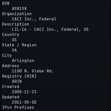
ASN
AS8158
Organization
CACI Inc., Federal
Description
LIL-16 - CACI Inc., Federal, US
Country
US
State / Region
VA
City
Arlington
Address
1100 N. Glebe Rd.
Registry (RIR)
ARIN
Created
2005-11-23
Updated
2011-05-02
IPv4 Prefixes