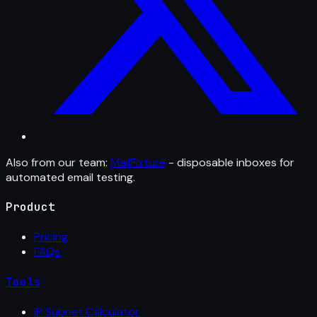
Also from our team:
MailFixture
- disposable inboxes for
automated email testing.
Product
Pricing
FAQs
Tools
IP Subnet Calculator