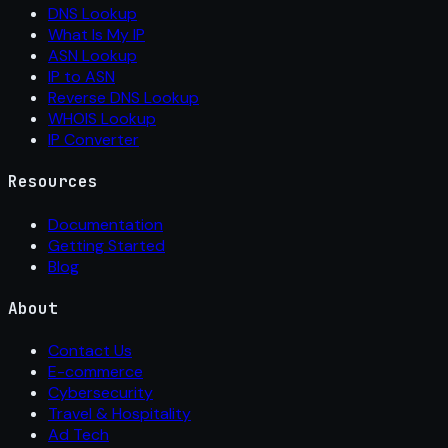
DNS Lookup
What Is My IP
ASN Lookup
IP to ASN
Reverse DNS Lookup
WHOIS Lookup
IP Converter
Resources
Documentation
Getting Started
Blog
About
Contact Us
E-commerce
Cybersecurity
Travel & Hospitality
Ad Tech