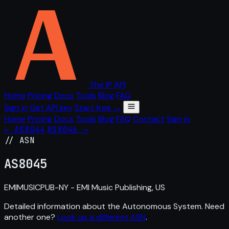
The IP API
Home
Pricing
Docs
Tools
Blog
FAQ
Sign in
Get API key
Start free →
Home
Pricing
Docs
Tools
Blog
FAQ
Contact
Sign in
← AS8044
AS8046 →
// ASN
AS
8045
EMIMUSICPUB-NY - EMI Music Publishing, US
Detailed information about the Autonomous System. Need
another one?
Look up a different ASN
.