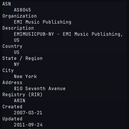
ASN
AS8045
Organization
EMI Music Publishing
Description
EMIMUSICPUB-NY - EMI Music Publishing,
US
Country
US
State / Region
NY
City
New York
Address
810 Seventh Avenue
Registry (RIR)
ARIN
Created
2007-03-21
Updated
2011-09-24