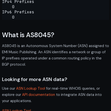
IPv4 Prefixes
0
IPv6 Prefixes
0
What is AS8045?
AS8045 is an Autonomous System Number (ASN) assigned to
EMI Music Publishing. An ASN identifies a network or group of
IP prefixes operated under a common routing policy in the
BGP protocol.
Looking for more ASN data?
Use our
ASN Lookup Tool
for real-time WHOIS queries, or
explore our
API documentation
to integrate ASN data into
your applications.
ASN Lookup Tool →