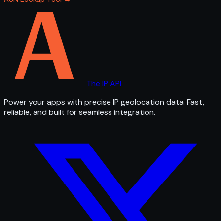
The IP API
Power your apps with precise IP geolocation data. Fast,
reliable, and built for seamless integration.