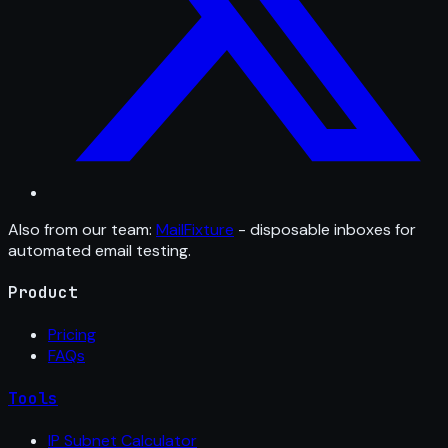
Also from our team:
MailFixture
- disposable inboxes for
automated email testing.
Product
Pricing
FAQs
Tools
IP Subnet Calculator