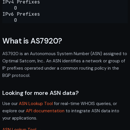
IPv4 Prefixes
0
IPv6 Prefixes
0
What is AS7920?
AS7920 is an Autonomous System Number (ASN) assigned to
Optimal Satcom, Inc.. An ASN identifies a network or group of
IP prefixes operated under a common routing policy in the
BGP protocol.
Looking for more ASN data?
Use our
ASN Lookup Tool
for real-time WHOIS queries, or
explore our
API documentation
to integrate ASN data into
your applications.
ASN Lookup Tool →