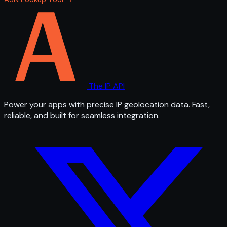
The IP API
Power your apps with precise IP geolocation data. Fast,
reliable, and built for seamless integration.