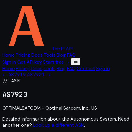
The IP API
Home
Pricing
Docs
Tools
Blog
FAQ
Sign in
Get API key
Start free →
Home
Pricing
Docs
Tools
Blog
FAQ
Contact
Sign in
← AS7919
AS7921 →
// ASN
AS
7920
OPTIMALSATCOM - Optimal Satcom, Inc., US
Detailed information about the Autonomous System. Need
another one?
Look up a different ASN
.