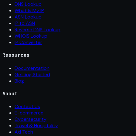
DNS Lookup
What Is My IP
ASN Lookup
IP to ASN
Reverse DNS Lookup
WHOIS Lookup
IP Converter
Resources
Documentation
Getting Started
Blog
About
Contact Us
E-commerce
Cybersecurity
Travel & Hospitality
Ad Tech