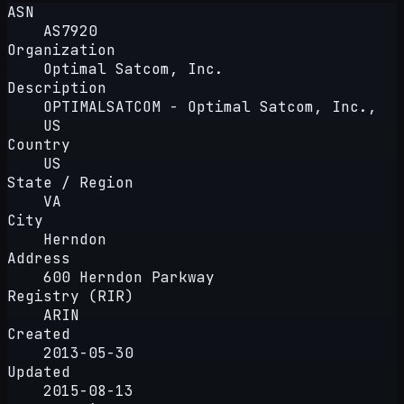
ASN
AS7920
Organization
Optimal Satcom, Inc.
Description
OPTIMALSATCOM - Optimal Satcom, Inc.,
US
Country
US
State / Region
VA
City
Herndon
Address
600 Herndon Parkway
Registry (RIR)
ARIN
Created
2013-05-30
Updated
2015-08-13