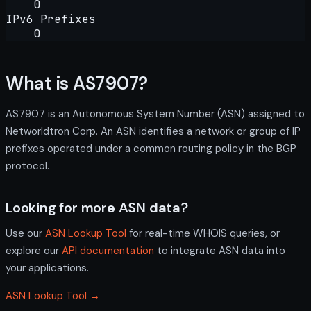
0
IPv6 Prefixes
0
What is AS7907?
AS7907 is an Autonomous System Number (ASN) assigned to
Networldtron Corp. An ASN identifies a network or group of IP
prefixes operated under a common routing policy in the BGP
protocol.
Looking for more ASN data?
Use our
ASN Lookup Tool
for real-time WHOIS queries, or
explore our
API documentation
to integrate ASN data into
your applications.
ASN Lookup Tool →