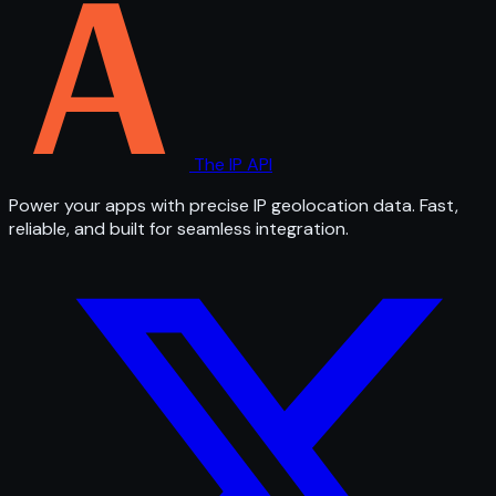
The IP API
Power your apps with precise IP geolocation data. Fast,
reliable, and built for seamless integration.