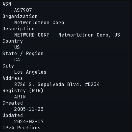
ASN
AS7907
Organization
Networldtron Corp
Description
NETWORD-CORP - Networldtron Corp, US
Country
US
State / Region
CA
City
Los Angeles
Address
8726 S. Sepulveda Blvd. #D234
Registry (RIR)
ARIN
Created
2005-11-23
Updated
2024-02-17
IPv4 Prefixes