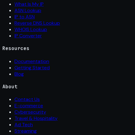
What Is My IP
ASN Lookup
IP to ASN
Reverse DNS Lookup
WHOIS Lookup
IP Converter
Resources
Documentation
Getting Started
Blog
About
Contact Us
E-commerce
Cybersecurity
Travel & Hospitality
Ad Tech
Streaming