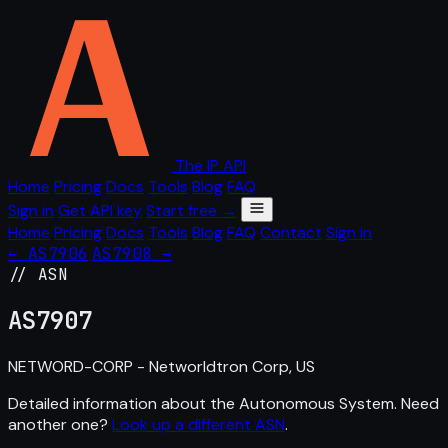
The IP API
Home
Pricing
Docs
Tools
Blog
FAQ
Sign in
Get API key
Start free →
Home
Pricing
Docs
Tools
Blog
FAQ
Contact
Sign in
← AS7906
AS7908 →
// ASN
AS
7907
NETWORD-CORP - Networldtron Corp, US
Detailed information about the Autonomous System. Need
another one?
Look up a different ASN
.