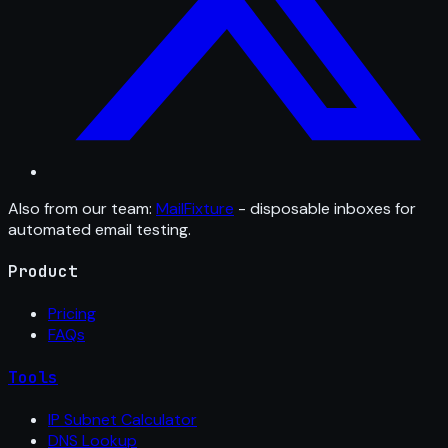
Also from our team:
MailFixture
- disposable inboxes for
automated email testing.
Product
Pricing
FAQs
Tools
IP Subnet Calculator
DNS Lookup