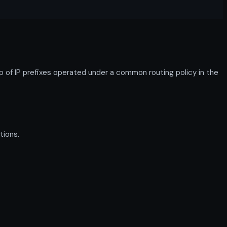
f IP prefixes operated under a common routing policy in the
tions.