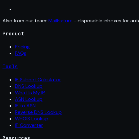
Also from our team:
MailFixture
- disposable inboxes for aut
Product
Pricing
FAQs
Tools
IP Subnet Calculator
DNS Lookup
What Is My IP
ASN Lookup
IP to ASN
Reverse DNS Lookup
WHOIS Lookup
IP Converter
Resources