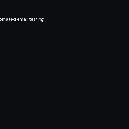
omated email testing.