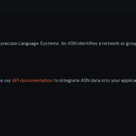
cuse Language Systems. An ASN identifies a network or group o
re our
API documentation
to integrate ASN data into your applica