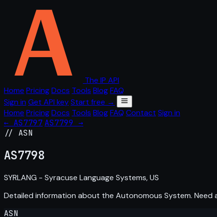
The IP API
Home
Pricing
Docs
Tools
Blog
FAQ
Sign in
Get API key
Start free →
Home
Pricing
Docs
Tools
Blog
FAQ
Contact
Sign in
← AS7797
AS7799 →
// ASN
AS
7798
SYRLANG - Syracuse Language Systems, US
Detailed information about the Autonomous System. Need
ASN