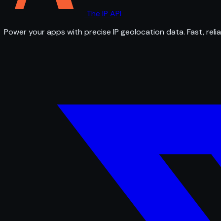
The IP API
Power your apps with precise IP geolocation data. Fast, relia