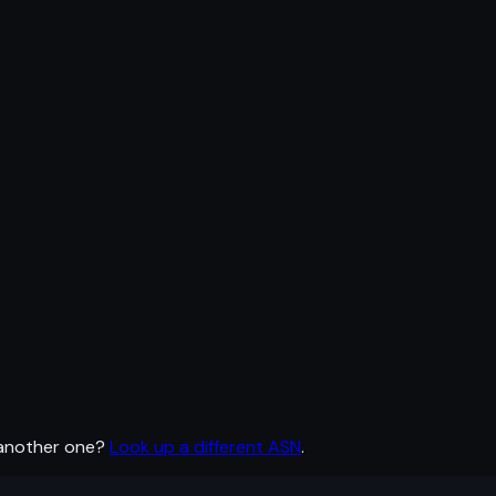
 another one?
Look up a different ASN
.