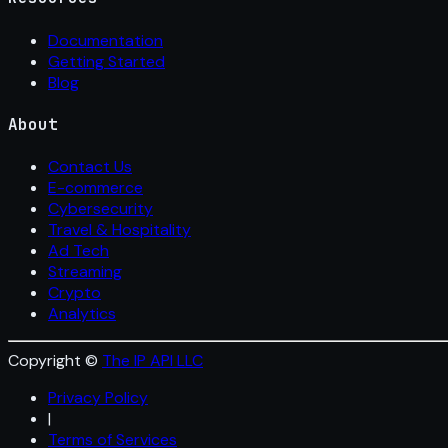
Documentation
Getting Started
Blog
About
Contact Us
E-commerce
Cybersecurity
Travel & Hospitality
Ad Tech
Streaming
Crypto
Analytics
Copyright ©
The IP API LLC
Privacy Policy
|
Terms of Services