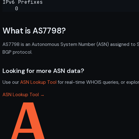
IPv6 Prefixes
0
What is AS7798?
AS7798 is an Autonomous System Number (ASN) assigned to Syra
BGP protocol.
Looking for more ASN data?
Use our
ASN Lookup Tool
for real-time WHOIS queries, or explo
ASN Lookup Tool →