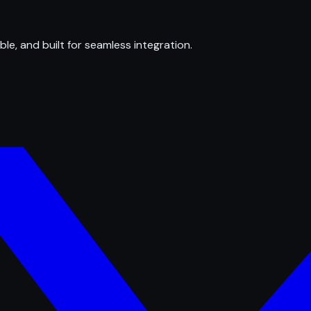
ble, and built for seamless integration.