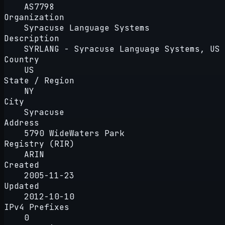
AS7798
Organization
Syracuse Language Systems
Description
SYRLANG - Syracuse Language Systems, US
Country
US
State / Region
NY
City
Syracuse
Address
5790 WideWaters Park
Registry (RIR)
ARIN
Created
2005-11-23
Updated
2012-10-10
IPv4 Prefixes
0