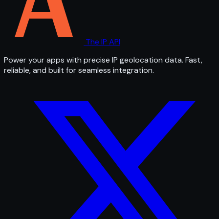
The IP API
Power your apps with precise IP geolocation data. Fast,
reliable, and built for seamless integration.