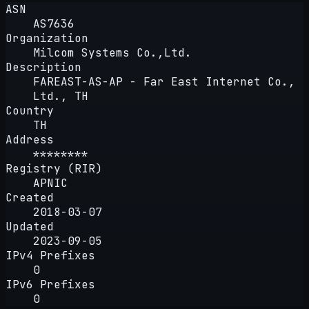
ASN
AS7636
Organization
Milcom Systems Co.,Ltd.
Description
FAREAST-AS-AP - Far East Internet Co.,
Ltd., TH
Country
TH
Address
********
Registry (RIR)
APNIC
Created
2018-03-07
Updated
2023-09-05
IPv4 Prefixes
0
IPv6 Prefixes
0