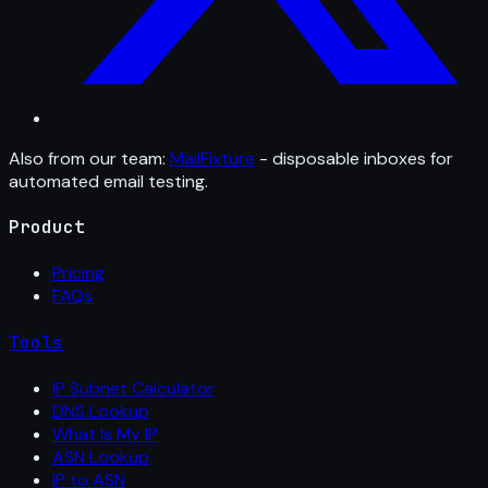
Also from our team:
MailFixture
- disposable inboxes for
automated email testing.
Product
Pricing
FAQs
Tools
IP Subnet Calculator
DNS Lookup
What Is My IP
ASN Lookup
IP to ASN