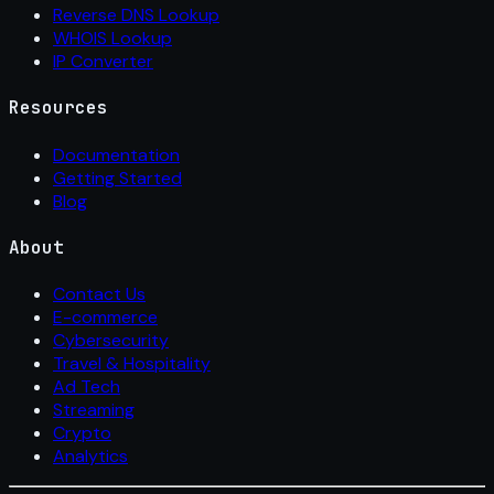
Reverse DNS Lookup
WHOIS Lookup
IP Converter
Resources
Documentation
Getting Started
Blog
About
Contact Us
E-commerce
Cybersecurity
Travel & Hospitality
Ad Tech
Streaming
Crypto
Analytics