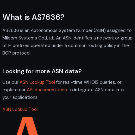
What is AS7636?
AS7636 is an Autonomous System Number (ASN) assigned to
Milcom Systems Co.,Ltd.. An ASN identifies a network or group
of IP prefixes operated under a common routing policy in the
BGP protocol.
Looking for more ASN data?
Use our
ASN Lookup Tool
for real-time WHOIS queries, or
explore our
API documentation
to integrate ASN data into
your applications.
ASN Lookup Tool →