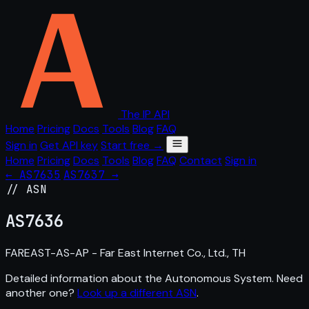
The IP API
Home
Pricing
Docs
Tools
Blog
FAQ
Sign in
Get API key
Start free →
Home
Pricing
Docs
Tools
Blog
FAQ
Contact
Sign in
← AS7635
AS7637 →
// ASN
AS
7636
FAREAST-AS-AP - Far East Internet Co., Ltd., TH
Detailed information about the Autonomous System. Need
another one?
Look up a different ASN
.