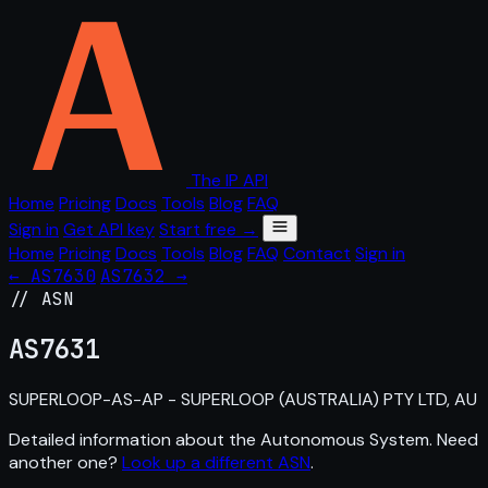
The IP API
Home
Pricing
Docs
Tools
Blog
FAQ
Sign in
Get API key
Start free →
Home
Pricing
Docs
Tools
Blog
FAQ
Contact
Sign in
← AS7630
AS7632 →
// ASN
AS
7631
SUPERLOOP-AS-AP - SUPERLOOP (AUSTRALIA) PTY LTD, AU
Detailed information about the Autonomous System. Need
another one?
Look up a different ASN
.