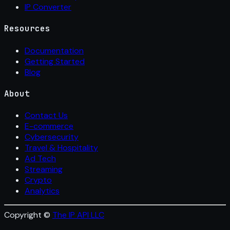
IP Converter
Resources
Documentation
Getting Started
Blog
About
Contact Us
E-commerce
Cybersecurity
Travel & Hospitality
Ad Tech
Streaming
Crypto
Analytics
Copyright ©
The IP API LLC