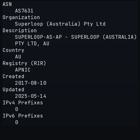
ASN
AS7631
Organization
Superloop (Australia) Pty Ltd
Description
SUPERLOOP-AS-AP - SUPERLOOP (AUSTRALIA)
PTY LTD, AU
Country
AU
Registry (RIR)
APNIC
Created
2017-08-10
Updated
2025-05-14
IPv4 Prefixes
0
IPv6 Prefixes
0