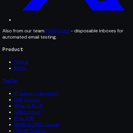
Also from our team:
MailFixture
- disposable inboxes for
automated email testing.
Product
Pricing
FAQs
Tools
IP Subnet Calculator
DNS Lookup
What Is My IP
ASN Lookup
IP to ASN
Reverse DNS Lookup
WHOIS Lookup