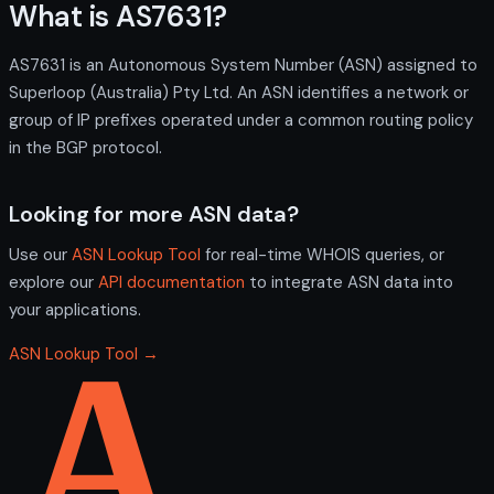
What is AS7631?
AS7631 is an Autonomous System Number (ASN) assigned to
Superloop (Australia) Pty Ltd. An ASN identifies a network or
group of IP prefixes operated under a common routing policy
in the BGP protocol.
Looking for more ASN data?
Use our
ASN Lookup Tool
for real-time WHOIS queries, or
explore our
API documentation
to integrate ASN data into
your applications.
ASN Lookup Tool →