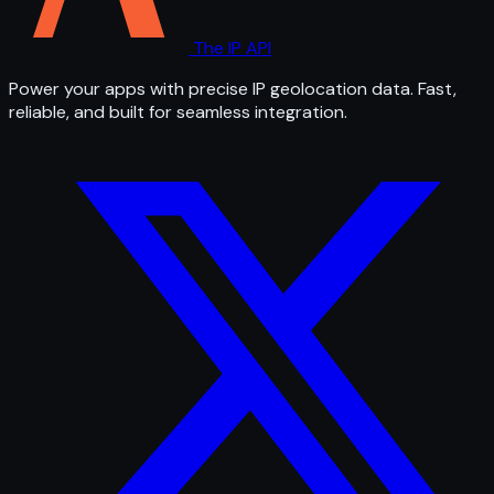
The IP API
Power your apps with precise IP geolocation data. Fast,
reliable, and built for seamless integration.