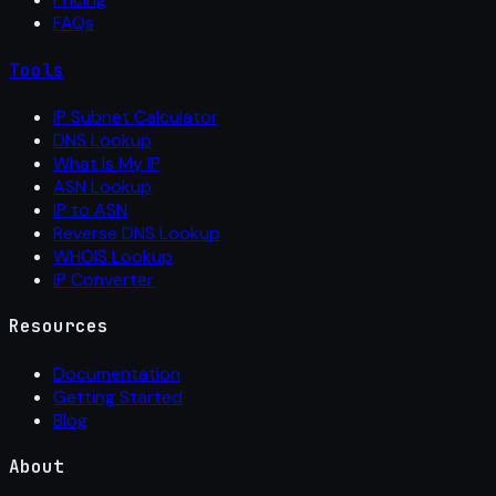
FAQs
Tools
IP Subnet Calculator
DNS Lookup
What Is My IP
ASN Lookup
IP to ASN
Reverse DNS Lookup
WHOIS Lookup
IP Converter
Resources
Documentation
Getting Started
Blog
About