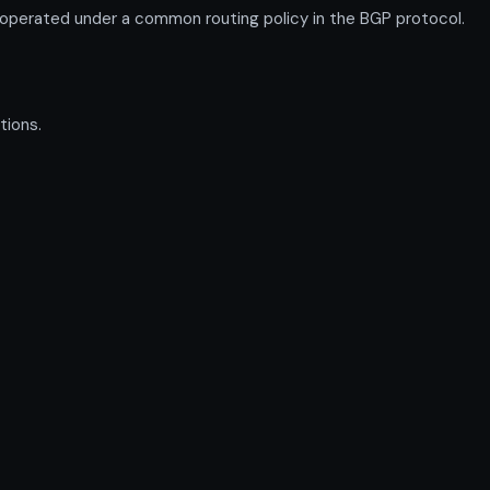
operated under a common routing policy in the BGP protocol.
tions.