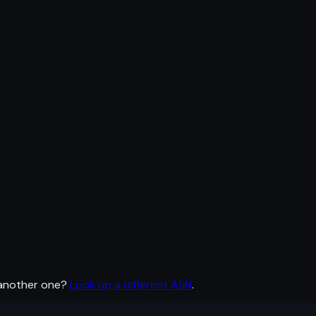
 another one?
Look up a different ASN
.