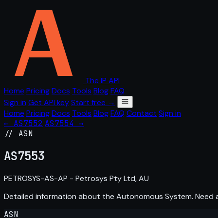
The IP API
Home
Pricing
Docs
Tools
Blog
FAQ
Sign in
Get API key
Start free →
Home
Pricing
Docs
Tools
Blog
FAQ
Contact
Sign in
← AS7552
AS7554 →
// ASN
AS
7553
PETROSYS-AS-AP - Petrosys Pty Ltd, AU
Detailed information about the Autonomous System. Need
ASN