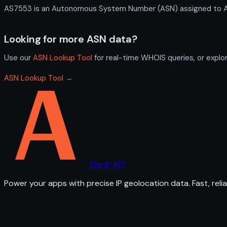
AS7553 is an Autonomous System Number (ASN) assigned to AAPT
Looking for more ASN data?
Use our
ASN Lookup Tool
for real-time WHOIS queries, or explo
ASN Lookup Tool →
The IP API
Power your apps with precise IP geolocation data. Fast, relia