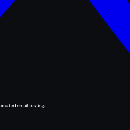
omated email testing.