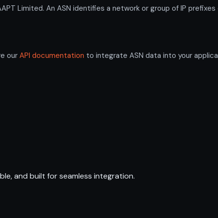
 Limited. An ASN identifies a network or group of IP prefixes 
re our
API documentation
to integrate ASN data into your applica
ble, and built for seamless integration.