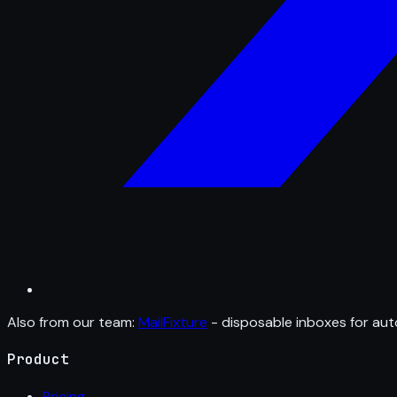
Also from our team:
MailFixture
- disposable inboxes for aut
Product
Pricing