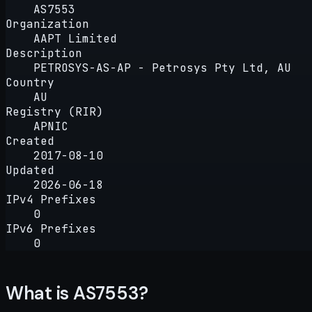
AS7553
Organization
AAPT Limited
Description
PETROSYS-AS-AP - Petrosys Pty Ltd, AU
Country
AU
Registry (RIR)
APNIC
Created
2017-08-10
Updated
2026-06-18
IPv4 Prefixes
0
IPv6 Prefixes
0
What is AS7553?