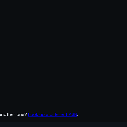
 another one?
Look up a different ASN
.