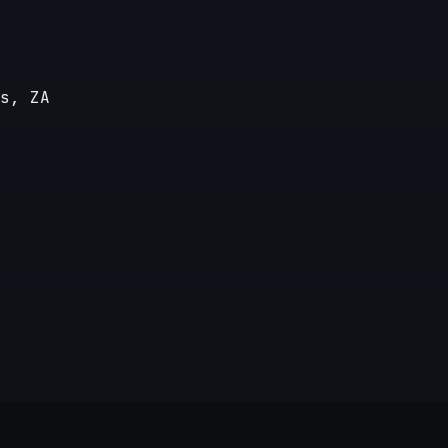
s, ZA