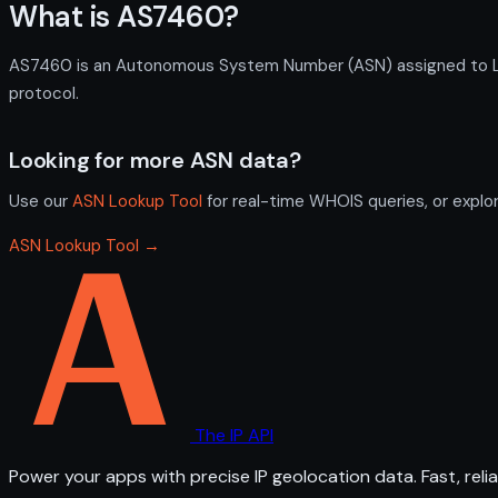
What is AS7460?
AS7460 is an Autonomous System Number (ASN) assigned to LIA 
protocol.
Looking for more ASN data?
Use our
ASN Lookup Tool
for real-time WHOIS queries, or explo
ASN Lookup Tool →
The IP API
Power your apps with precise IP geolocation data. Fast, relia