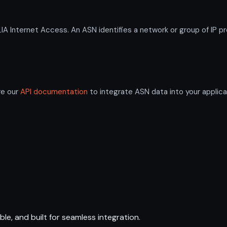
Internet Access. An ASN identifies a network or group of IP pr
re our
API documentation
to integrate ASN data into your applica
ble, and built for seamless integration.