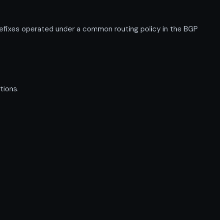
efixes operated under a common routing policy in the BGP
tions.