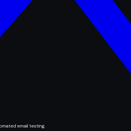
omated email testing.