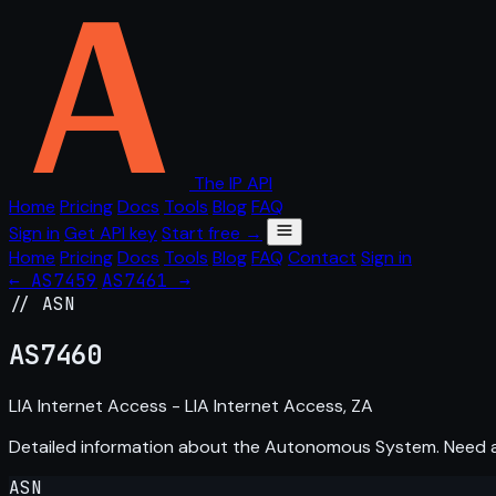
The IP API
Home
Pricing
Docs
Tools
Blog
FAQ
Sign in
Get API key
Start free →
Home
Pricing
Docs
Tools
Blog
FAQ
Contact
Sign in
← AS7459
AS7461 →
// ASN
AS
7460
LIA Internet Access - LIA Internet Access, ZA
Detailed information about the Autonomous System. Need
ASN