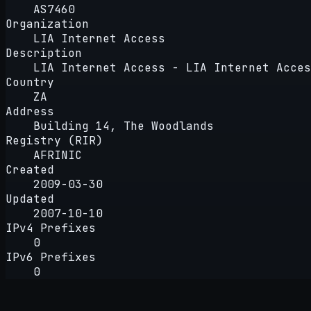
AS7460
Organization
LIA Internet Access
Description
LIA Internet Access - LIA Internet Acces
Country
ZA
Address
Building 14, The Woodlands
Registry (RIR)
AFRINIC
Created
2009-03-30
Updated
2007-10-10
IPv4 Prefixes
0
IPv6 Prefixes
0