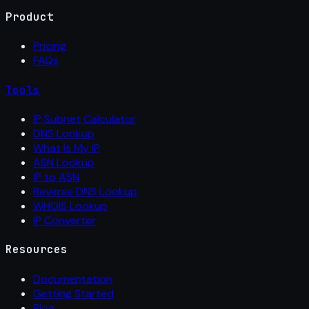
Product
Pricing
FAQs
Tools
IP Subnet Calculator
DNS Lookup
What Is My IP
ASN Lookup
IP to ASN
Reverse DNS Lookup
WHOIS Lookup
IP Converter
Resources
Documentation
Getting Started
Blog