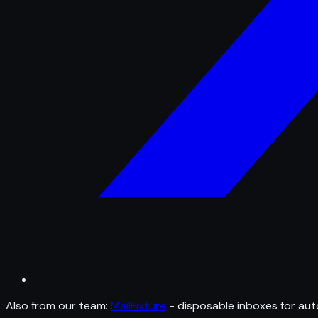
Also from our team:
MailFixture
- disposable inboxes for aut